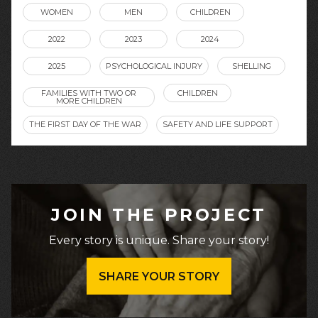
WOMEN
MEN
CHILDREN
2022
2023
2024
2025
PSYCHOLOGICAL INJURY
SHELLING
FAMILIES WITH TWO OR
CHILDREN
MORE CHILDREN
THE FIRST DAY OF THE WAR
SAFETY AND LIFE SUPPORT
JOIN THE PROJECT
Every story is unique. Share your story!
SHARE YOUR STORY