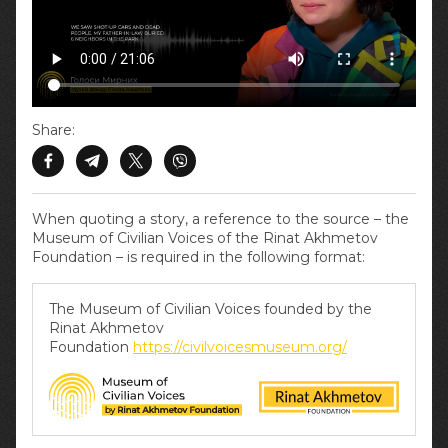
Share:
When quoting a story, a reference to the source – the
Museum of Civilian Voices of the Rinat Akhmetov
Foundation – is required in the following format:
The Museum of Civilian Voices founded by the
Rinat Akhmetov
Foundation
https://civilvoicesmuseum.org/