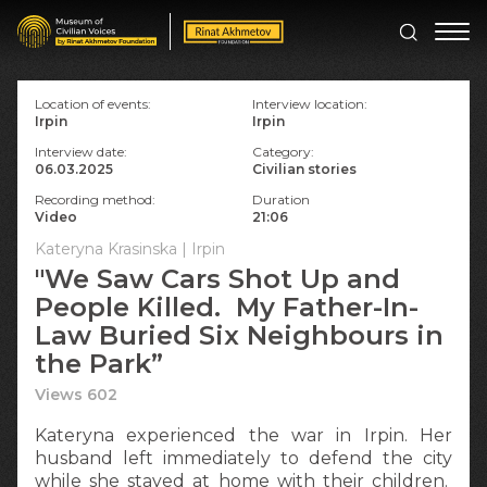
Location of events:
Interview location:
Irpin
Irpin
Interview date:
Category:
06.03.2025
Civilian stories
Recording method:
Duration
Video
21:06
Kateryna Krasinska | Irpin
"We Saw Cars Shot Up and
People Killed. My Father-In-
Law Buried Six Neighbours in
the Park”
Views 602
Kateryna experienced the war in Irpin. Her
husband left immediately to defend the city
while she stayed at home with their children.