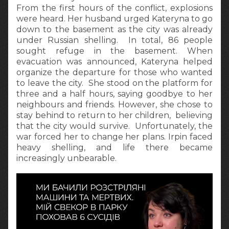
From the first hours of the conflict, explosions
were heard. Her husband urged Kateryna to go
down to the basement as the city was already
under Russian shelling. In total, 86 people
sought refuge in the basement. When
evacuation was announced, Kateryna helped
organize the departure for those who wanted
to leave the city. She stood on the platform for
three and a half hours, saying goodbye to her
neighbours and friends. However, she chose to
stay behind to return to her children, believing
that the city would survive. Unfortunately, the
war forced her to change her plans. Irpin faced
heavy shelling, and life there became
increasingly unbearable.