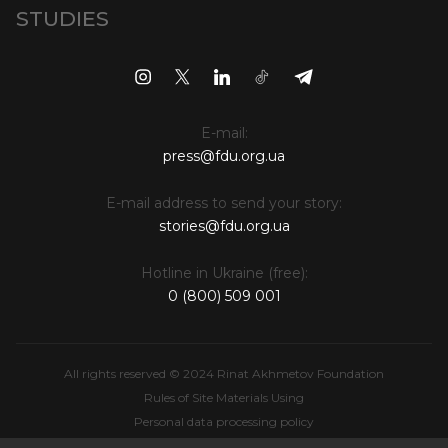
STUDIES
E-mail:
press@fdu.org.ua
E-mail address to send your story:
stories@fdu.org.ua
Hotline in Ukraine (free):
0 (800) 509 001
All rights reserved © 2024 Rinat Akhmetov Foundation
Rules of Site Materials Using
Personal data processing policy
Intellectual Property