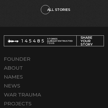
ALL STORIES
SHARE
STORIES
145485
YOUR
ALREADY ENTRUSTED
TO US
STORY
FOUNDER
ABOUT
NAMES
NEWS
WAR TRAUMA
PROJECTS