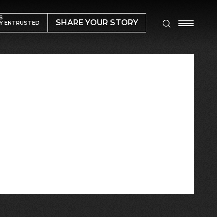
S
SHARE YOUR STORY
Y ENTRUSTED