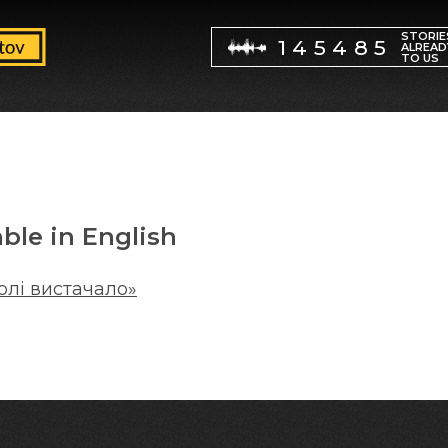
STORIE
145485
ALREAD
TO US
able in English
олі вистачало»