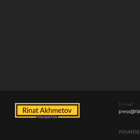
E-mail:
press@fd
FOUNDE