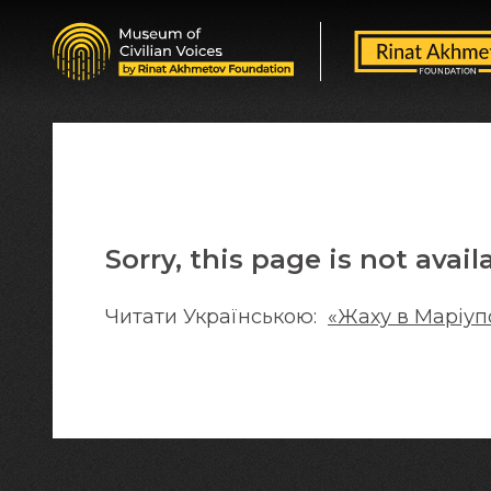
Sorry, this page is not avail
Читати Українською:
«Жаху в Маріуп