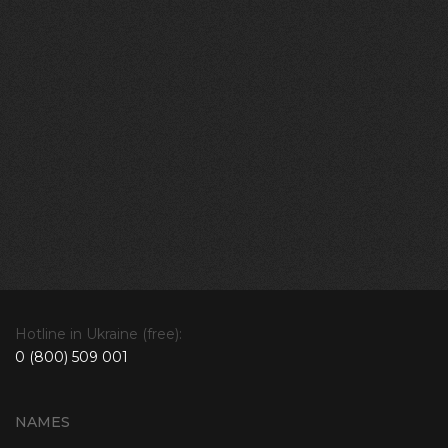
Hotline in Ukraine (free):
0 (800) 509 001
NAMES