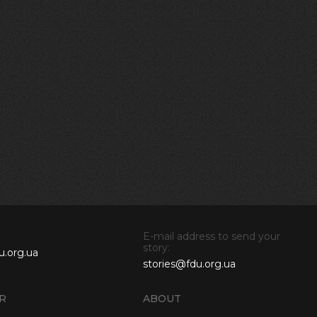
E-mail address to send your
story:
u.org.ua
stories@fdu.org.ua
R
ABOUT