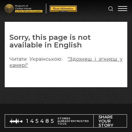
Sorry, this page is not
available in English
Читати Українською:
"Здохнеш і згниєш у
камері"
SHARE
STORIES
145485
YOUR
ALREADY ENTRUSTED
TO US
STORY