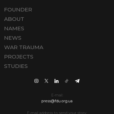
FOUNDER
ABOUT
NAMES
NEWS
WAR TRAUMA
PROJECTS
STUDIES
E-mail:
press@fdu.org.ua
E-mail address to send your story: