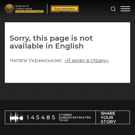
Sorry, this page is not
available in English
Читати Українською:
«Я живу в страху»
SHARE
STORIES
145485
YOUR
ALREADY ENTRUSTED
TO US
STORY