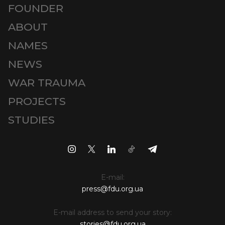
FOUNDER
ABOUT
NAMES
NEWS
WAR TRAUMA
PROJECTS
STUDIES
E-mail:
press@fdu.org.ua
E-mail address to send your story:
stories@fdu.org.ua