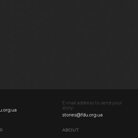
E-mail address to send your
story:
u.org.ua
stories@fdu.org.ua
R
ABOUT