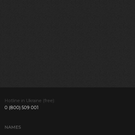
Hotline in Ukraine (free):
0 (800) 509 001
NAMES