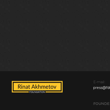
E-mail:
press@fd
FOUNDE