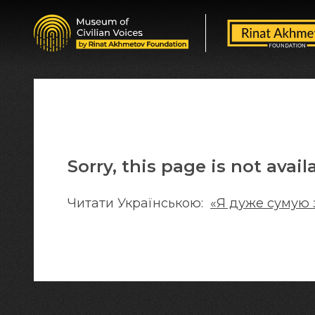
Sorry, this page is not avail
Читати Українською:
«Я дуже сумую 