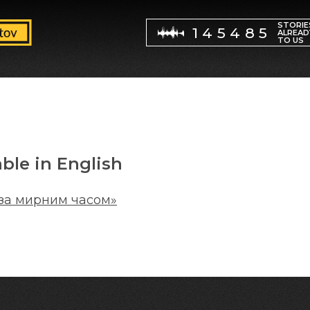
STORIE
145485
ALREAD
TO US
able in English
за мирним часом»