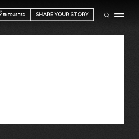
S
SHARE YOUR STORY
Y ENTRUSTED