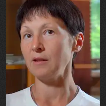
13.07.2026
Svitlana, Maksym, Anastasiiya Puhachovy
“Our daughter burst into tears!
And we told her, ‘You’ll have
the same mum – just with a
metal leg!’”