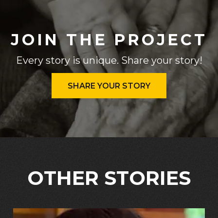
JOIN THE PROJECT
Every story is unique. Share your story!
SHARE YOUR STORY
OTHER STORIES