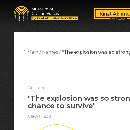
Main
Names
"The explosion was so stron
Gnutovo
"The explosion was so stro
chance to survive"
Views 1932