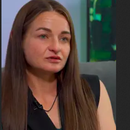
10.07.2026
Olha Shykula
“The ceiling came down on the
sofa where my husband and
the children were. I was
pregnant, and the blast threw
me all the way up against a
beam. And then there was an
explosion!”