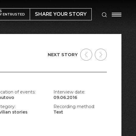
S
SHARE YOUR STORY
Y ENTRUSTED
NEXT STORY
cation of events:
Interview date:
nutovo
09.06.2016
tegory:
Recording method:
vilian stories
Text