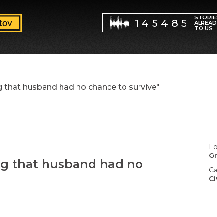
STORIE
145485
ALREAD
TO US
g that husband had no chance to survive"
Lo
G
ng that husband had no
Ca
Ci