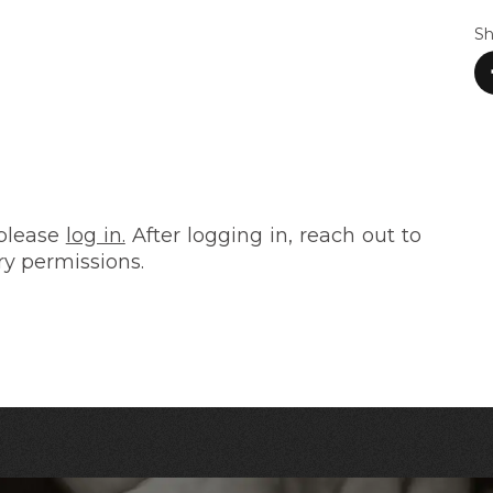
Sh
 please
log in.
After logging in, reach out to
ry permissions.