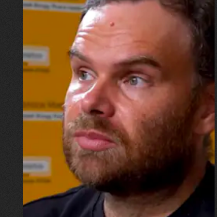
16.07.2026
Mykhailo Vysotskyi
“I wouldn’t want to go down in
history as the physicist whose
home was destroyed by a
missile, but now I have to start
all over again”