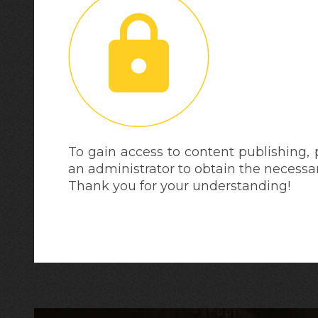
To gain access to content publishing,
an administrator to obtain the necessa
Thank you for your understanding!