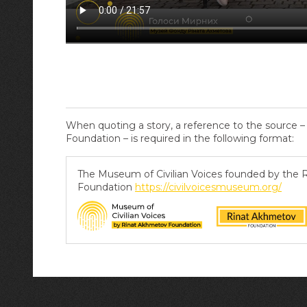
When quoting a story, a reference to the source 
Foundation – is required in the following format:
The Museum of Civilian Voices founded by the
Foundation
https://civilvoicesmuseum.org/