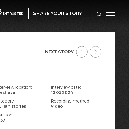
S
SHARE YOUR STORY
Y ENTRUSTED
NEXT STORY
terview location:
Interview date:
orzhava
10.05.2024
tegory:
Recording method:
vilian stories
Video
ration
:57