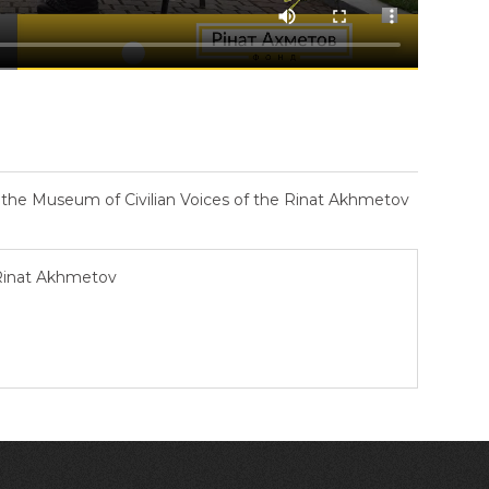
– the Museum of Civilian Voices of the Rinat Akhmetov
 Rinat Akhmetov