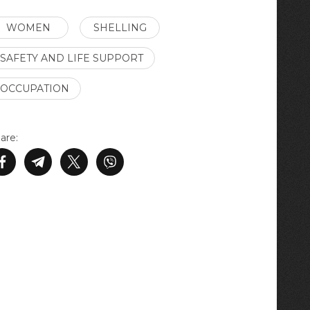
WOMEN
SHELLING
SAFETY AND LIFE SUPPORT
OCCUPATION
are: