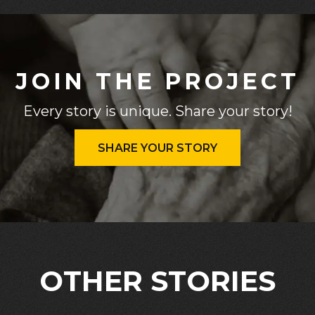
JOIN THE PROJECT
Every story is unique. Share your story!
SHARE YOUR STORY
OTHER STORIES