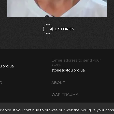
ALL STORIES
E-mail address to send your
story:
u.org.ua
stories@fdu.org.ua
R
ABOUT
WAR TRAUMA
ience. If you continue to browse our website, you give your cons
Rules of Site Mater