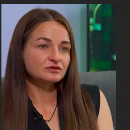
10.07.2026
Olha Shykula
“The ceiling came down on the
sofa where my husband and
the children were. I was
pregnant, and the blast threw
me all the way up against a
beam. And then there was an