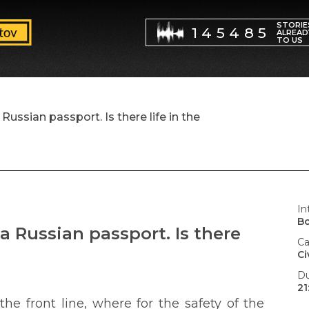
STORIE
145485
ALREAD
TO US
ussian passport. Is there life in the
In
B
a Russian passport. Is there
Ca
Ci
Du
21
he front line, where for the safety of the