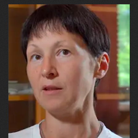
13.07.2026
Svitlana, Maksym, Anastasiiya Puhachovy
“Our daughter burst into tears!
And we told her, ‘You’ll have
the same mum – just with a
metal leg!’”