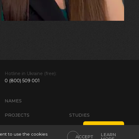
explosion!”
Hotline in Ukraine (free):
0 (800) 509 001
NAMES
PROJECTS
STUDIES
Site Policies
ent to use the cookies
LEARN
ACCEPT
ials Using
Personal data processing policy
Intellectual Property