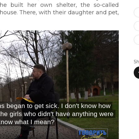
he built her own shelter, the so-called
house. There, with their daughter and pet,
Sh