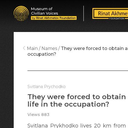
Main
Names
They were forced to obtain a R
occupation?
Svitlana Prychodko
They were forced to obtain 
life in the occupation?
Views 883
Svitlana Prykhodko lives 20 km from t