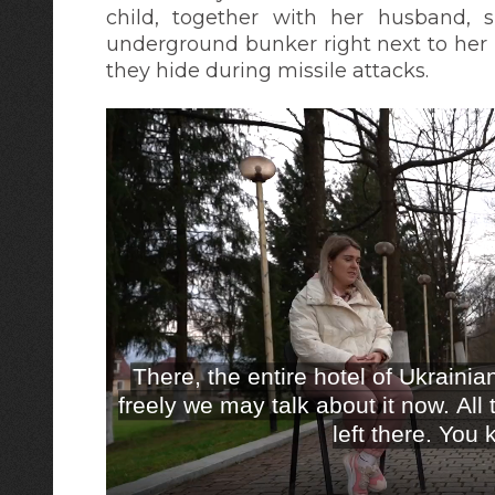
child, together with her husband, s
underground bunker right next to her 
they hide during missile attacks.