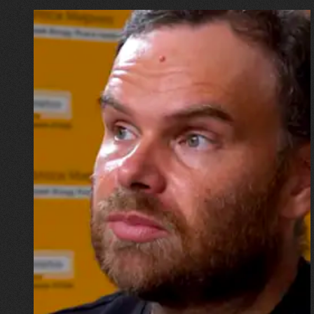
16.07.2026
Mykhailo Vysotskyi
“I wouldn’t want to go down in
history as the physicist whose
home was destroyed by a
missile, but now I have to start
all over again”