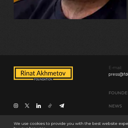
E-mail:
press@fd
FOUNDE
NEWS
We use cookies to provide you with the best website exper
All rights reserved © 2024 Rinat Akhmetov Foundation