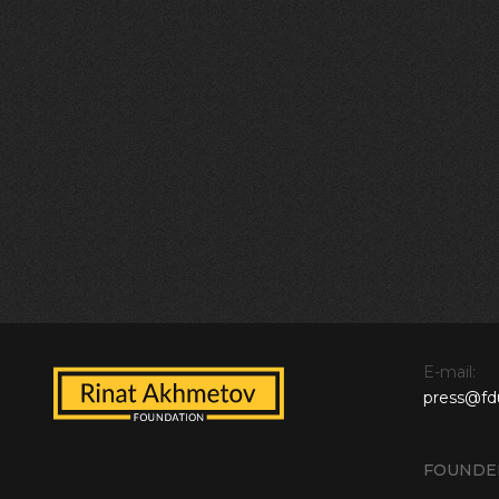
E-mail:
press@fd
FOUNDE