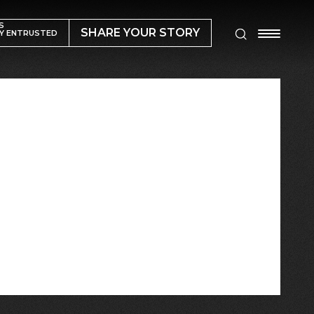
S
SHARE YOUR STORY
Y ENTRUSTED