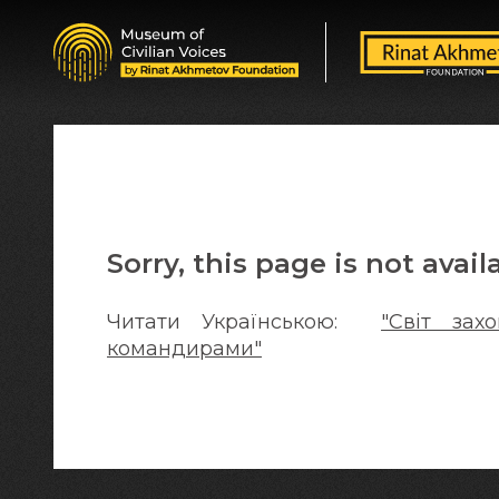
Sorry, this page is not avail
Читати Українською:
"Світ за
командирами"