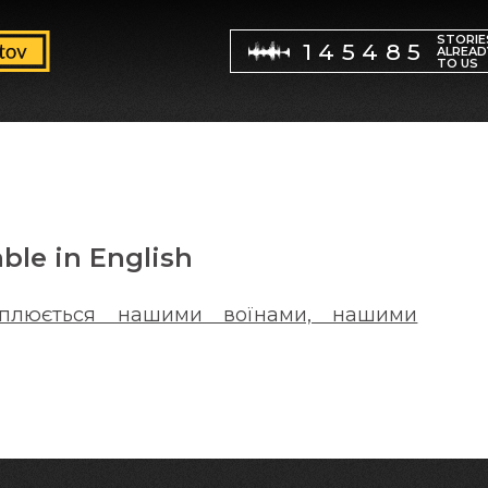
STORIE
145485
ALREAD
TO US
able in English
хоплюється нашими воїнами, нашими