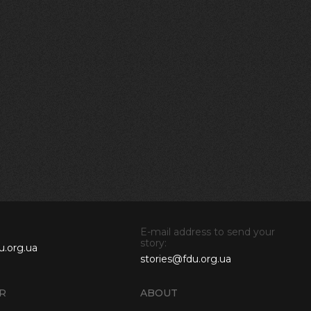
E-mail address to send your
story:
u.org.ua
stories@fdu.org.ua
R
ABOUT