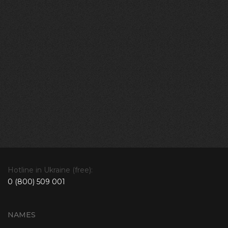
Hotline in Ukraine (free):
0 (800) 509 001
NAMES