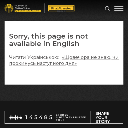
Sorry, this page is not
available in English
Читати Українською:
«Щовечора не знаю, чи
прокинусь наступного дня»
SHARE
STORIES
145485
YOUR
ALREADY ENTRUSTED
TO US
STORY