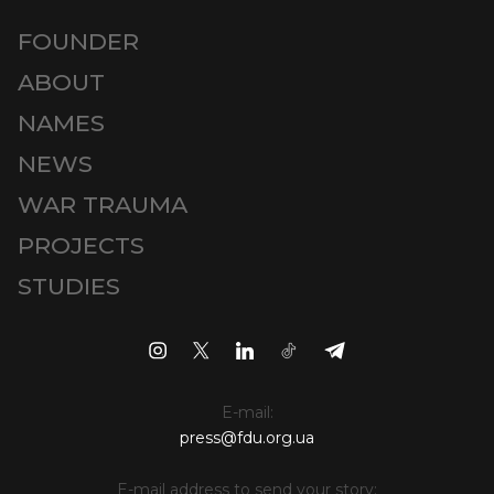
FOUNDER
ABOUT
NAMES
NEWS
WAR TRAUMA
PROJECTS
STUDIES
E-mail:
press@fdu.org.ua
E-mail address to send your story: