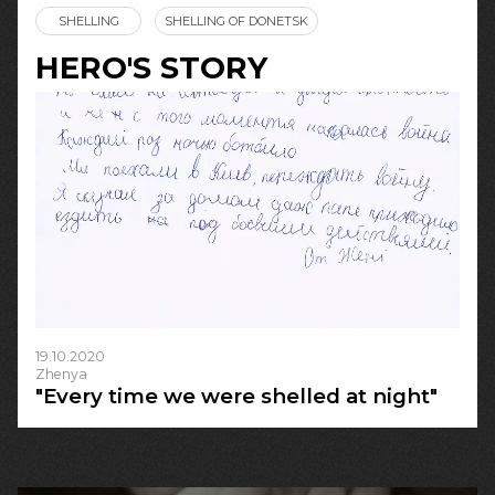
SHELLING
SHELLING OF DONETSK
HERO'S STORY
19.10.2020
Zhenya
"Every time we were shelled at night"