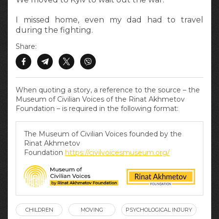
I missed home, even my dad had to travel
during the fighting.
Share:
When quoting a story, a reference to the source – the
Museum of Civilian Voices of the Rinat Akhmetov
Foundation – is required in the following format:
The Museum of Civilian Voices founded by the
Rinat Akhmetov
Foundation
https://civilvoicesmuseum.org/
CHILDREN
MOVING
PSYCHOLOGICAL INJURY