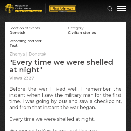
Location of events:
Category:
Donetsk
Civilian stories
Recording method:
Text
Zhenya | Donetsk
"Every time we were shelled
at night"
Views 2327
Before the war I lived well. I remember the
instant when I saw the military man for the first
time. I was going by bus and saw a checkpoint,
and from that instant the war began.
Every time we were shelled at night.
We moved to Kyiv to wait out the war.