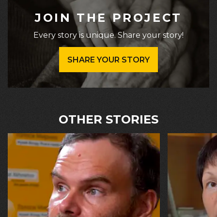
JOIN THE PROJECT
Every story is unique. Share your story!
SHARE YOUR STORY
OTHER STORIES