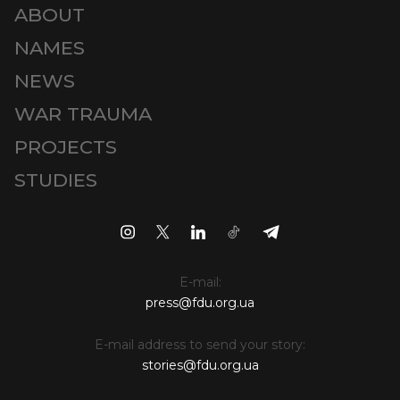
ABOUT
NAMES
NEWS
WAR TRAUMA
PROJECTS
STUDIES
E-mail:
press@fdu.org.ua
E-mail address to send your story:
stories@fdu.org.ua