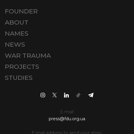
FOUNDER
ABOUT
NAMES
NEWS
WAR TRAUMA
PROJECTS
STUDIES
E-mail:
press@fdu.org.ua
E-mail address to send your story: