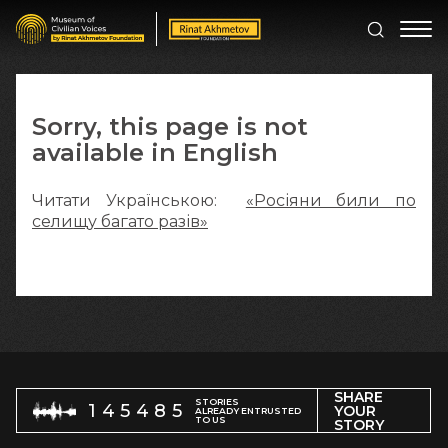
Sorry, this page is not
available in English
Читати Українською:
«Росіяни били по
селищу багато разів»
SHARE
STORIES
145485
YOUR
ALREADY ENTRUSTED
TO US
STORY