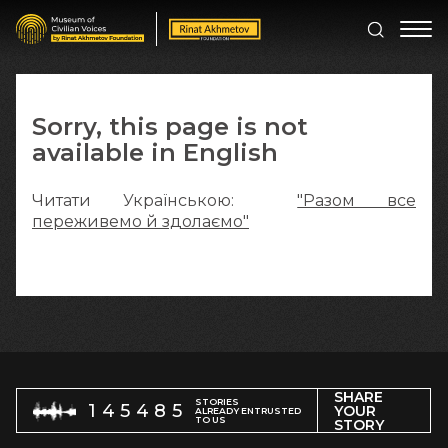
Sorry, this page is not
available in English
Читати Українською:
"Разом все
переживемо й здолаємо"
SHARE
STORIES
145485
YOUR
ALREADY ENTRUSTED
TO US
STORY