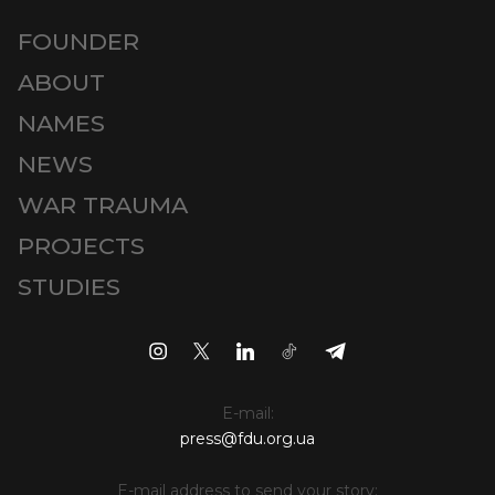
FOUNDER
ABOUT
NAMES
NEWS
WAR TRAUMA
PROJECTS
STUDIES
E-mail:
press@fdu.org.ua
E-mail address to send your story: