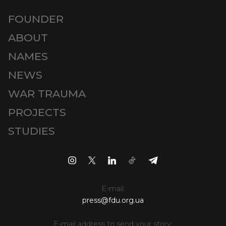
FOUNDER
ABOUT
NAMES
NEWS
WAR TRAUMA
PROJECTS
STUDIES
E-mail:
press@fdu.org.ua
E-mail address to send your story: