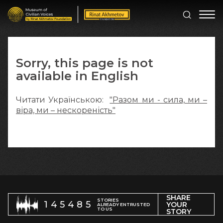
Sorry, this page is not
available in English
Читати Українською:
"Разом ми - сила, ми –
віра, ми – нескореність"
SHARE
STORIES
145485
YOUR
ALREADY ENTRUSTED
TO US
STORY