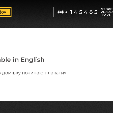
STORIE
145485
ALREAD
TO US
able in English
о домівку починаю плакати»