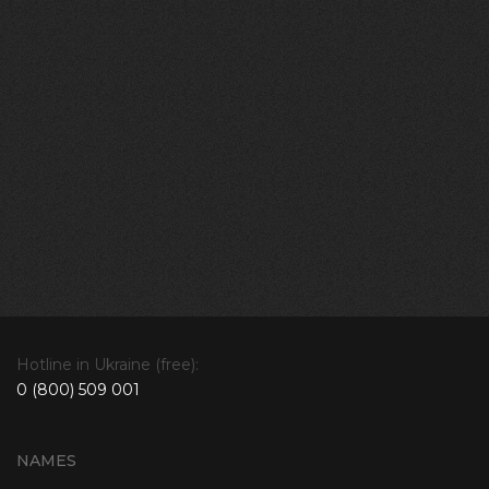
Hotline in Ukraine (free):
0 (800) 509 001
NAMES