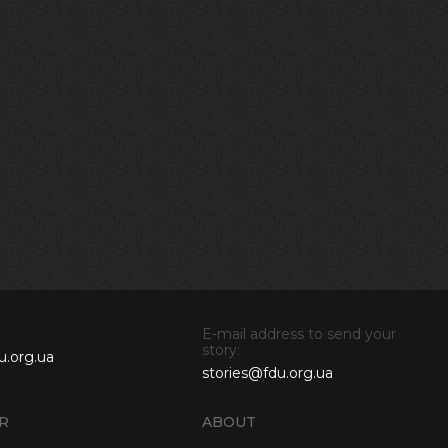
E-mail address to send your
story:
u.org.ua
stories@fdu.org.ua
R
ABOUT