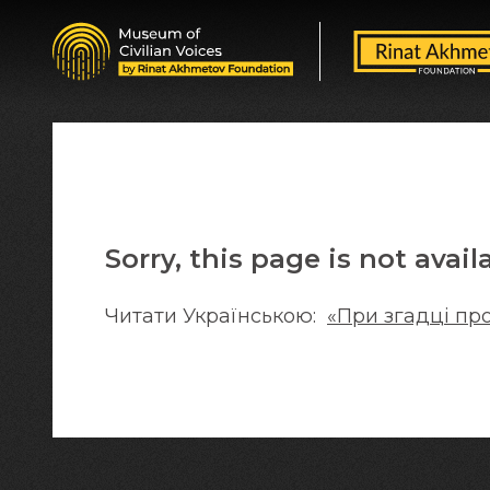
Sorry, this page is not avail
Читати Українською:
«При згадці пр