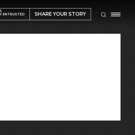
S
SHARE YOUR STORY
Y ENTRUSTED