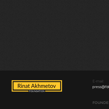
E-mail:
press@fd
FOUNDE