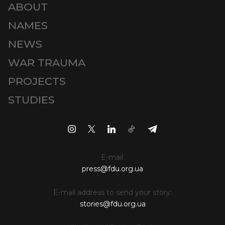
ABOUT
NAMES
NEWS
WAR TRAUMA
PROJECTS
STUDIES
E-mail:
press@fdu.org.ua
E-mail address to send your story:
stories@fdu.org.ua