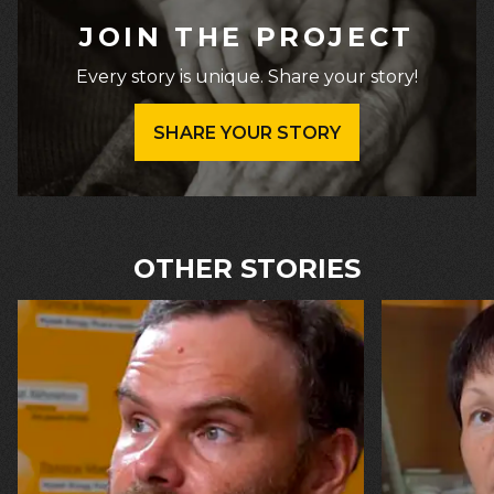
JOIN THE PROJECT
Every story is unique. Share your story!
SHARE YOUR STORY
OTHER STORIES