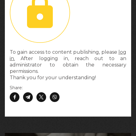
To gain access to content publishing, please
log
in.
After logging in, reach out to an
administrator to obtain the necessary
permissions.
Thank you for your understanding!
Share: