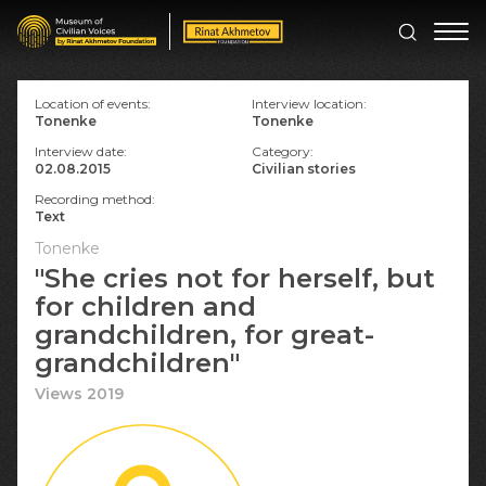
Location of events:
Interview location:
Tonenke
Tonenke
Interview date:
Category:
02.08.2015
Civilian stories
Recording method:
Text
Tonenke
"She cries not for herself, but
for children and
grandchildren, for great-
grandchildren"
Views 2019