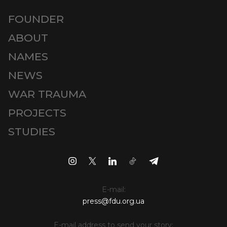
FOUNDER
ABOUT
NAMES
NEWS
WAR TRAUMA
PROJECTS
STUDIES
E-mail:
press@fdu.org.ua
E-mail address to send your story: