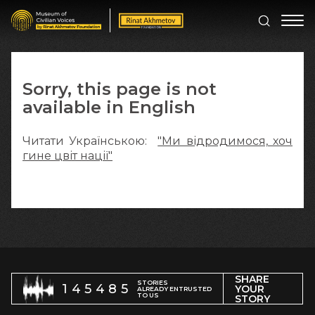
Sorry, this page is not
available in English
Читати Українською:
"Ми відродимося, хоч
гине цвіт нації"
SHARE
STORIES
145485
YOUR
ALREADY ENTRUSTED
TO US
STORY