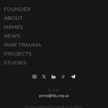
FOUNDER
ABOUT
NAMES
NEWS
WAR TRAUMA
PROJECTS
STUDIES
E-mail:
press@fdu.org.ua
E-mail address to send your story: