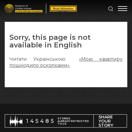
Sorry, this page is not
available in English
Читати Українською:
«Мою квартиру
пошкодило осколками»
SHARE
STORIES
145485
YOUR
ALREADY ENTRUSTED
TO US
STORY