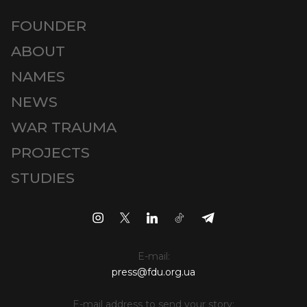
FOUNDER
ABOUT
NAMES
NEWS
WAR TRAUMA
PROJECTS
STUDIES
E-mail:
press@fdu.org.ua
E-mail address to send your story: