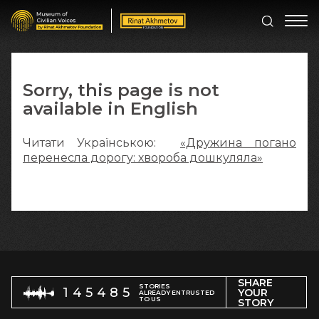
Sorry, this page is not
available in English
Читати Українською:
«Дружина погано
перенесла дорогу: хвороба дошкуляла»
SHARE
STORIES
145485
YOUR
ALREADY ENTRUSTED
TO US
STORY