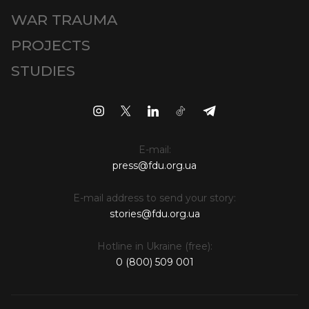
WAR TRAUMA
PROJECTS
STUDIES
E-mail:
press@fdu.org.ua
E-mail address to send your story:
stories@fdu.org.ua
Hotline in Ukraine (free):
0 (800) 509 001