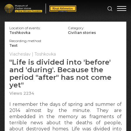
Location of events:
Category:
Toshkovka
Civilian stories
Recording method:
Text
Viacheslav | Toshkovka
"Life is divided into 'before'
and 'during'. Because the
period "after" has not come
yet"
Views 2234
I remember the days of spring and summer of
2014 almost by the minute. They are
embedded in the memory as fragments of
terrible news about the deaths of people,
about destroyed homes. Life was divided into