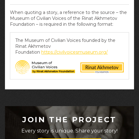
When quoting a story, a reference to the source – the
Museum of Civilian Voices of the Rinat Akhmetov
Foundation – is required in the following format:
The Museum of Civilian Voices founded by the
Rinat Akhmetov
Foundation
https://civilvoicesmuseum.org/
JOIN THE PROJECT
Every story is unique. Share your story!