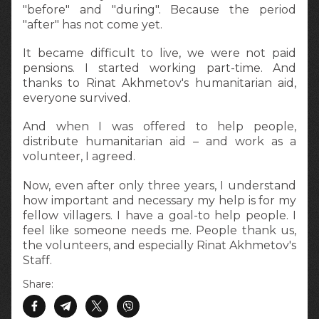
"before" and "during". Because the period
"after" has not come yet.
It became difficult to live, we were not paid
pensions. I started working part-time. And
thanks to Rinat Akhmetov's humanitarian aid,
everyone survived.
And when I was offered to help people,
distribute humanitarian aid – and work as a
volunteer, I agreed.
Now, even after only three years, I understand
how important and necessary my help is for my
fellow villagers. I have a goal-to help people. I
feel like someone needs me. People thank us,
the volunteers, and especially Rinat Akhmetov's
Staff.
Share: