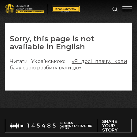
Sorry, this page is not
available in English
Читати Українською:
«Я досі плачу, коли
бачу свою розбиту вулицю»
SHARE
STORIES
145485
YOUR
ALREADY ENTRUSTED
TO US
STORY