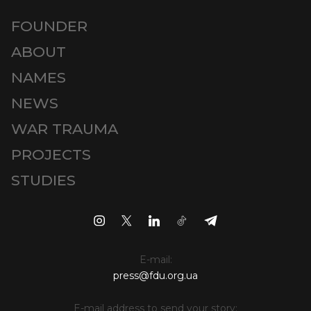
FOUNDER
ABOUT
NAMES
NEWS
WAR TRAUMA
PROJECTS
STUDIES
E-mail:
press@fdu.org.ua
E-mail address to send your story: