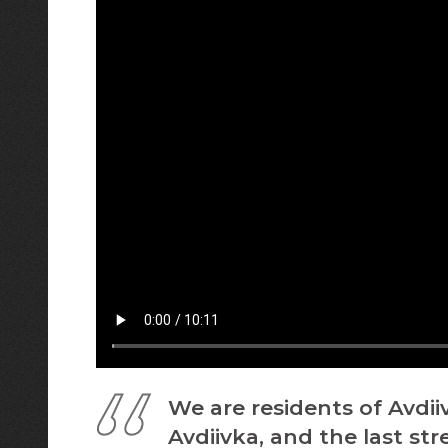
We are residents of Avdii
Avdiivka, and the last st