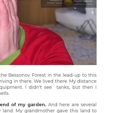
the Bessonov Forest in the lead-up to this
riving in there. We lived there. My distance
equipment. I didn't see tanks, but then I
ells.
 end of my garden.
And here are several
 land. My grandmother gave this land to