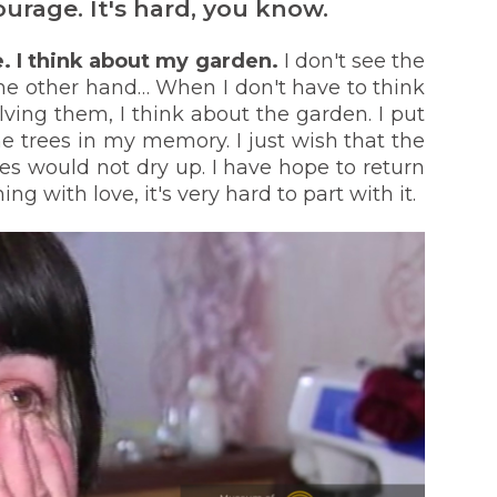
ourage. It's hard, you know.
me. I think about my garden.
I don't see the
he other hand… When I don't have to think
ving them, I think about the garden. I put
 trees in my memory. I just wish that the
es would not dry up. I have hope to return
ng with love, it's very hard to part with it.