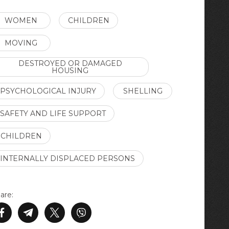
WOMEN
CHILDREN
MOVING
DESTROYED OR DAMAGED
HOUSING
PSYCHOLOGICAL INJURY
SHELLING
SAFETY AND LIFE SUPPORT
CHILDREN
INTERNALLY DISPLACED PERSONS
are: