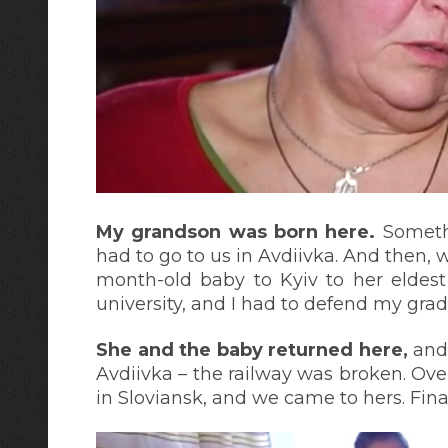
My grandson was born here.
Someth
had to go to us in Avdiivka. And then, w
month-old baby to Kyiv to her eldest
university, and I had to defend my grad
She and the baby returned here,
and 
Avdiivka – the railway was broken. Ove
in Sloviansk, and we came to hers. Fina