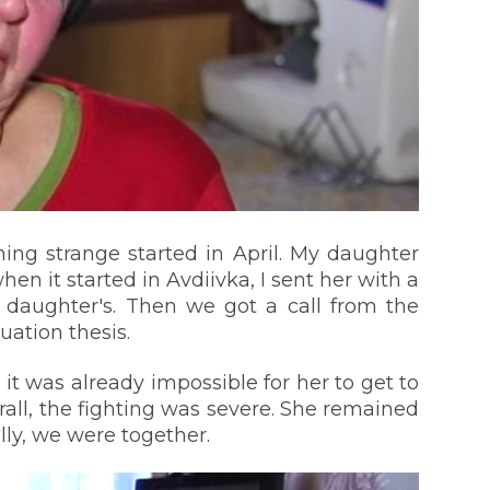
ing strange started in April. My daughter
hen it started in Avdiivka, I sent her with a
 daughter's. Then we got a call from the
uation thesis.
it was already impossible for her to get to
rall, the fighting was severe. She remained
lly, we were together.