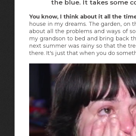
the blue. It takes some c
You know, I think about it all the ti
house in my dreams. The garden, on t
about all the problems and ways of sol
my grandson to bed and bring back the
next summer was rainy so that the tre
there. It's just that when you do somethi