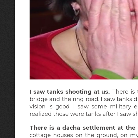
I saw tanks shooting at us.
There is 
bridge and the ring road. I saw tanks d
vision is good. I saw some military 
realized those were tanks after I saw sh
There is a dacha settlement at the
cottage houses on the ground, on my