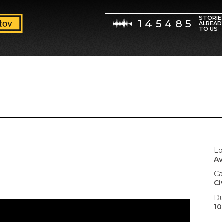
STORIE
145485
ALREAD
TO US
Lo
Av
Ca
Ci
Du
10