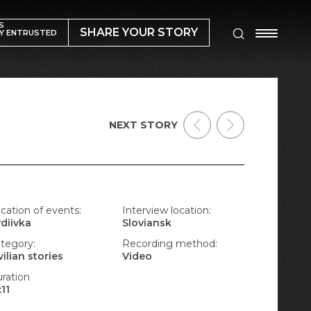
S
SHARE YOUR STORY
Y ENTRUSTED
NEXT STORY
cation of events:
Interview location:
diivka
Sloviansk
tegory:
Recording method:
vilian stories
Video
ration
:11