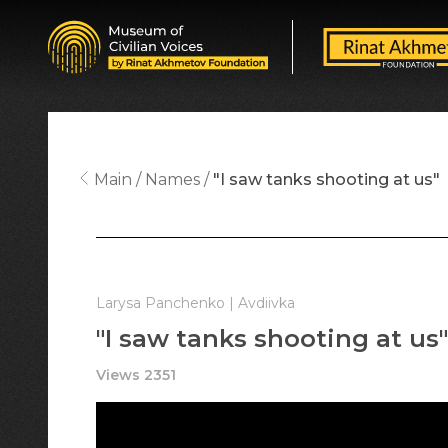
Main
Names
"I saw tanks shooting at us"
Larysa Panchenko | Avdiivka
"I saw tanks shooting at us"
Views 2351