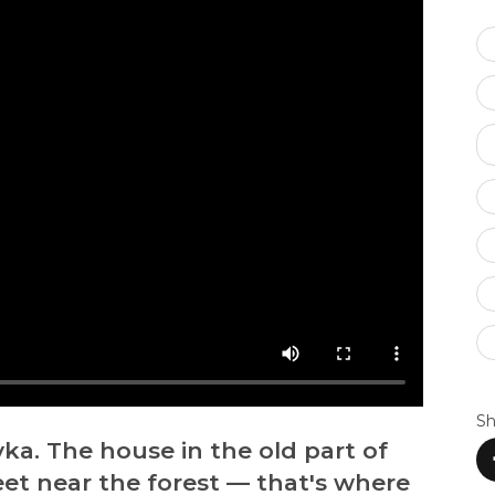
Sh
vka. The house in the old part of
reet near the forest — that's where