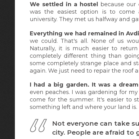
We settled in a hostel
because
our 
was the easiest option is to come 
university. They met us halfway and ga
Everything we had remained in Avd
we could. That's all. None of us wou
Naturally, it is much easier to retur
completely different thing than goin
some completely strange place and star
again. We just need to repair the roof a
I had a big garden. It was a drea
even peaches. I was gardening for my
come for the summer. It's easier to s
something left and where your land is.
Not everyone can take su
city. People are afraid t