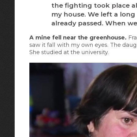
the fighting took place al
my house. We left a long 
already passed. When we 
A mine fell near the greenhouse.
Fra
saw it fall with my own eyes. The daugh
She studied at the university.