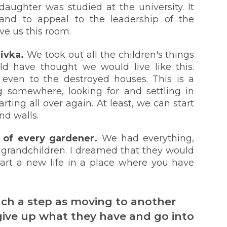
daughter was studied at the university. It
and to appeal to the leadership of the
ve us this room.
iivka.
We took out all the children's things
ld have thought we would live like this.
n even to the destroyed houses. This is a
g somewhere, looking for and settling in
ting all over again. At least, we can start
nd walls.
m of every gardener.
We had everything,
 grandchildren. I dreamed that they would
tart a new life in a place where you have
ch a step as moving to another
o give up what they have and go into