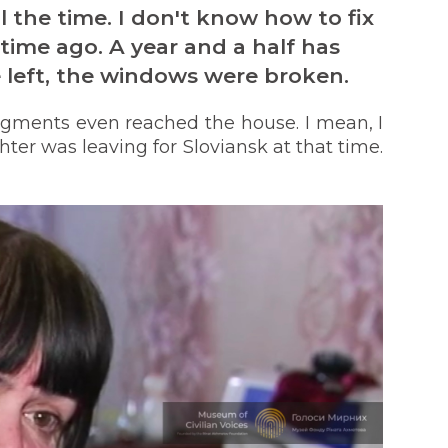
l the time. I don't know how to fix
time ago. A year and a half has
left, the windows were broken.
gments even reached the house. I mean, I
ter was leaving for Sloviansk at that time.