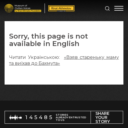
Sorry, this page is not
available in English
Читати Українською:
«Взяв стареньку маму
та виїхав до Бахмута»
SHARE
STORIES
145485
YOUR
ALREADY ENTRUSTED
TO US
STORY