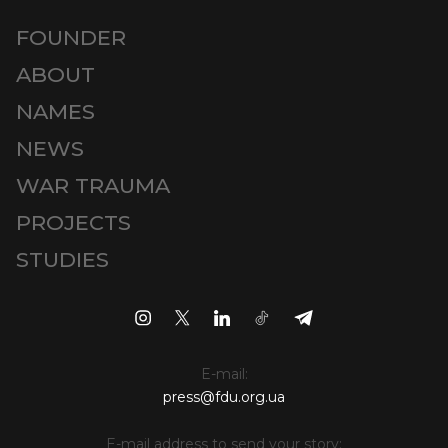
FOUNDER
ABOUT
NAMES
NEWS
WAR TRAUMA
PROJECTS
STUDIES
E-mail:
press@fdu.org.ua
E-mail address to send your story: