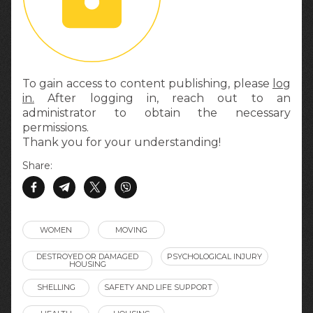
To gain access to content publishing, please
log
in.
After logging in, reach out to an
administrator to obtain the necessary
permissions.
Thank you for your understanding!
Share:
WOMEN
MOVING
DESTROYED OR DAMAGED
PSYCHOLOGICAL INJURY
HOUSING
SHELLING
SAFETY AND LIFE SUPPORT