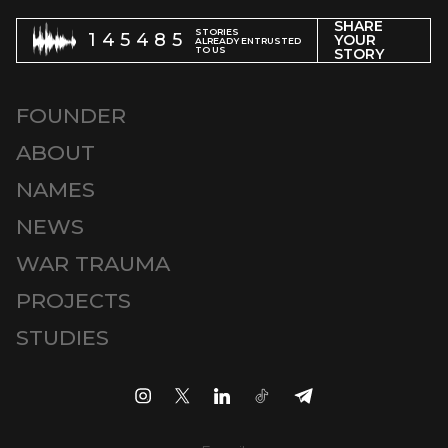
SHARE
STORIES
145485
YOUR
ALREADY ENTRUSTED
TO US
STORY
FOUNDER
ABOUT
NAMES
NEWS
WAR TRAUMA
PROJECTS
STUDIES