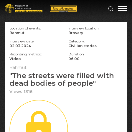
Location of events:
Interview location:
Bahmut
Brovary
Interview date:
Category:
02.03.2024
Civilian stories
Recording method:
Duration
Video
06:00
Bahmut
"The streets were filled with
dead bodies of people"
Views 1316