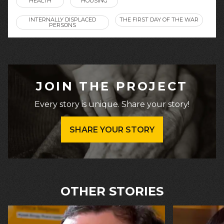
HEALTH
HOUSING
INTERNALLY DISPLACED
THE FIRST DAY OF THE WAR
PERSONS
JOIN THE PROJECT
Every story is unique. Share your story!
SHARE YOUR STORY
OTHER STORIES