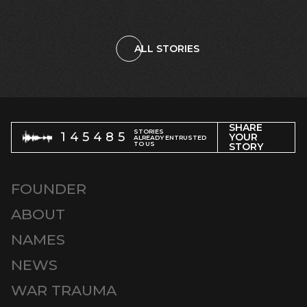
ALL STORIES
SHARE
STORIES
145485
YOUR
ALREADY ENTRUSTED
TO US
STORY
FOUNDER
ABOUT
NAMES
NEWS
WAR TRAUMA