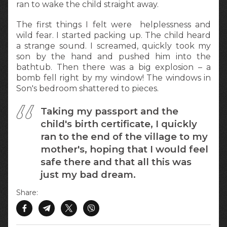
ran to wake the child straight away.
The first things I felt were helplessness and
wild fear. I started packing up. The child heard
a strange sound. I screamed, quickly took my
son by the hand and pushed him into the
bathtub. Then there was a big explosion – a
bomb fell right by my window! The windows in
Son's bedroom shattered to pieces.
Taking my passport and the
child's birth certificate, I quickly
ran to the end of the village to my
mother's, hoping that I would feel
safe there and that all this was
just my bad dream.
Share: