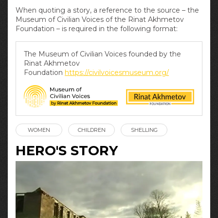
When quoting a story, a reference to the source – the
Museum of Civilian Voices of the Rinat Akhmetov
Foundation – is required in the following format:
The Museum of Civilian Voices founded by the
Rinat Akhmetov
Foundation
https://civilvoicesmuseum.org/
WOMEN
CHILDREN
SHELLING
HERO'S STORY