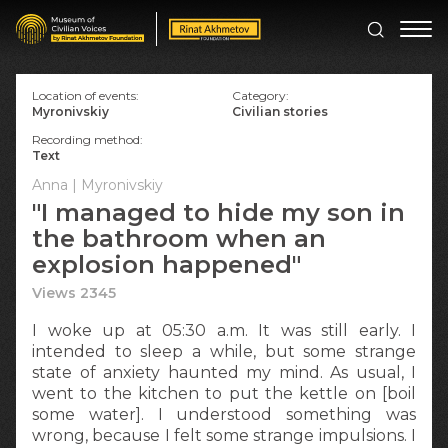
Location of events:
Category:
Myronivskiy
Civilian stories
Recording method:
Text
Anna | Myronivskiy
"I managed to hide my son in
the bathroom when an
explosion happened"
Views 2345
I woke up at 05:30 a.m. It was still early. I
intended to sleep a while, but some strange
state of anxiety haunted my mind. As usual, I
went to the kitchen to put the kettle on [boil
some water]. I understood something was
wrong, because I felt some strange impulsions. I