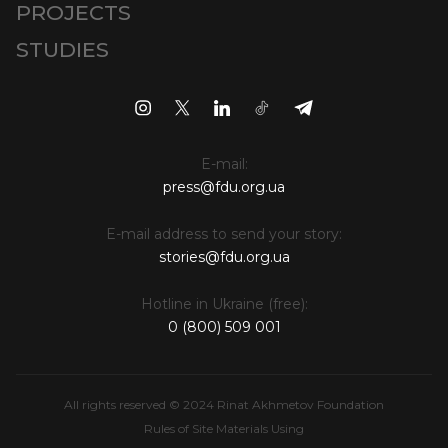
PROJECTS
STUDIES
E-mail:
press@fdu.org.ua
E-mail address to send your story:
stories@fdu.org.ua
Hotline in Ukraine (free):
0 (800) 509 001
All rights reserved © 2024 Rinat Akhmetov Foundation
Rules of Site Materials Using