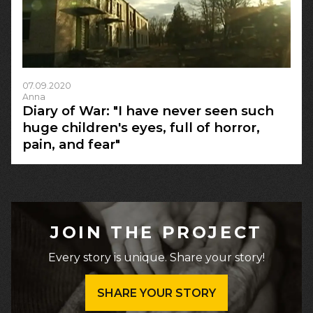
07.09.2020
Anna
Diary of War: "I have never seen such
huge children's eyes, full of horror,
pain, and fear"
JOIN THE PROJECT
Every story is unique. Share your story!
SHARE YOUR STORY