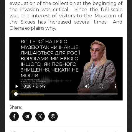
evacuation of the collection at the beginning of
the invasion was critical. Since the full-scale
war, the interest of visitors to the Museum of
the Sixties has increased several times. And
Olena explains why.
Share: