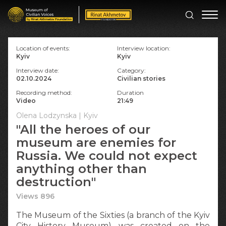
Location of events:
Interview location:
Kyiv
Kyiv
Interview date:
Category:
02.10.2024
Civilian stories
Recording method:
Duration
Video
21:49
Olena Lodzynska | Kyiv
"All the heroes of our
museum are enemies for
Russia. We could not expect
anything other than
destruction"
Views 896
The Museum of the Sixties (a branch of the Kyiv
Сity History Museum) was created on the