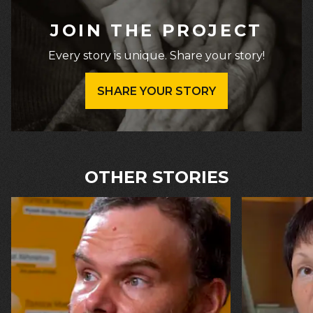
JOIN THE PROJECT
Every story is unique. Share your story!
SHARE YOUR STORY
OTHER STORIES