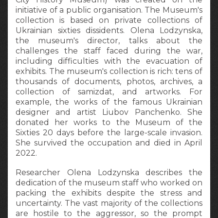
initiative of a public organisation. The Museum's
collection is based on private collections of
Ukrainian sixties dissidents. Olena Lodzynska,
the museum's director, talks about the
challenges the staff faced during the war,
including difficulties with the evacuation of
exhibits. The museum's collection is rich: tens of
thousands of documents, photos, archives, a
collection of samizdat, and artworks. For
example, the works of the famous Ukrainian
designer and artist Liubov Panchenko. She
donated her works to the Museum of the
Sixties 20 days before the large-scale invasion.
She survived the occupation and died in April
2022.
Researcher Olena Lodzynska describes the
dedication of the museum staff who worked on
packing the exhibits despite the stress and
uncertainty. The vast majority of the collections
are hostile to the aggressor, so the prompt