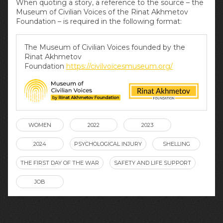
When quoting a story, a reference to the source – the
Museum of Civilian Voices of the Rinat Akhmetov
Foundation – is required in the following format:
The Museum of Civilian Voices founded by the
Rinat Akhmetov
Foundation
https://civilvoicesmuseum.org/
WOMEN
2022
2023
2024
PSYCHOLOGICAL INJURY
SHELLING
THE FIRST DAY OF THE WAR
SAFETY AND LIFE SUPPORT
JOB