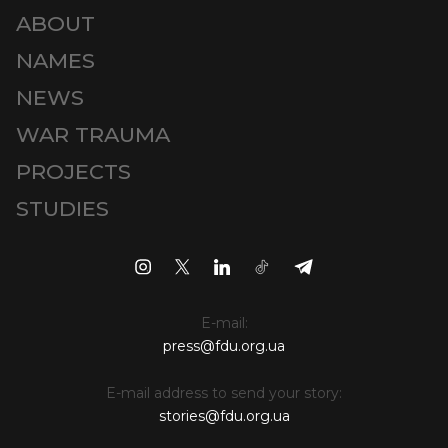
ABOUT
NAMES
NEWS
WAR TRAUMA
PROJECTS
STUDIES
E-mail:
press@fdu.org.ua
E-mail address to send your story:
stories@fdu.org.ua