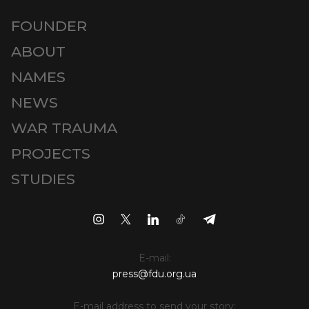
FOUNDER
ABOUT
NAMES
NEWS
WAR TRAUMA
PROJECTS
STUDIES
E-mail:
press@fdu.org.ua
E-mail address to send your story: