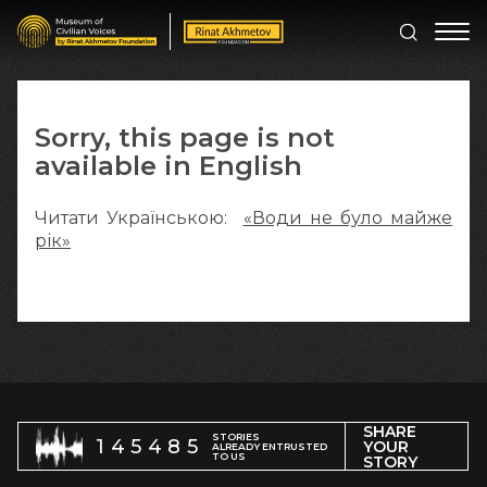
Sorry, this page is not
available in English
Читати Українською:
«Води не було майже
рік»
SHARE
STORIES
145485
YOUR
ALREADY ENTRUSTED
TO US
STORY