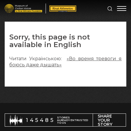
Sorry, this page is not
available in English
Читати Українською:
«Во время тревоги я
боюсь даже дышать»
SHARE
STORIES
145485
YOUR
ALREADY ENTRUSTED
TO US
STORY