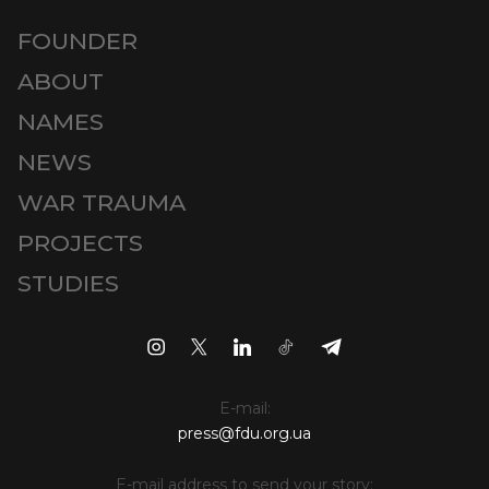
FOUNDER
ABOUT
NAMES
NEWS
WAR TRAUMA
PROJECTS
STUDIES
E-mail:
press@fdu.org.ua
E-mail address to send your story: