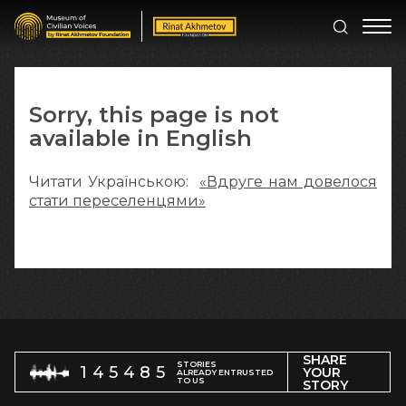
Sorry, this page is not
available in English
Читати Українською:
«Вдруге нам довелося
стати переселенцями»
SHARE
STORIES
145485
YOUR
ALREADY ENTRUSTED
TO US
STORY