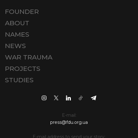
FOUNDER
ABOUT
NAMES
NEWS
WAR TRAUMA
PROJECTS
STUDIES
E-mail:
press@fdu.org.ua
E-mail address to send your story: