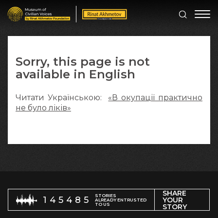
Sorry, this page is not
available in English
Читати Українською:
«В окупації практично
не було ліків»
SHARE
STORIES
145485
YOUR
ALREADY ENTRUSTED
TO US
STORY