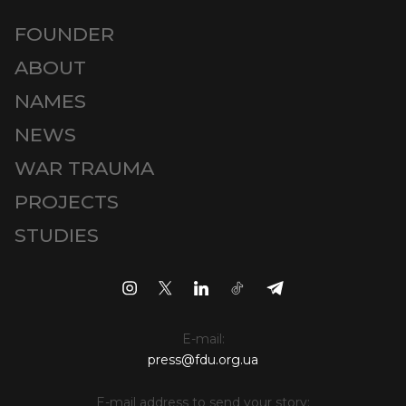
FOUNDER
ABOUT
NAMES
NEWS
WAR TRAUMA
PROJECTS
STUDIES
E-mail:
press@fdu.org.ua
E-mail address to send your story: