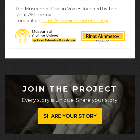
The Museum of Civilian Voices founded by the
Rinat Akhmetov
Foundation
https://civilvoicesmuseum.org/
JOIN THE PROJECT
Every story is unique. Share your story!
SHARE YOUR STORY