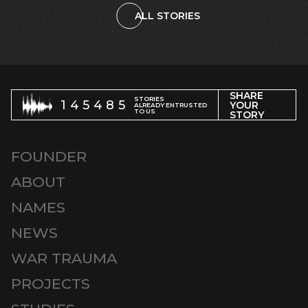
ALL STORIES
SHARE
STORIES
145485
YOUR
ALREADY ENTRUSTED
TO US
STORY
FOUNDER
ABOUT
NAMES
NEWS
WAR TRAUMA
PROJECTS