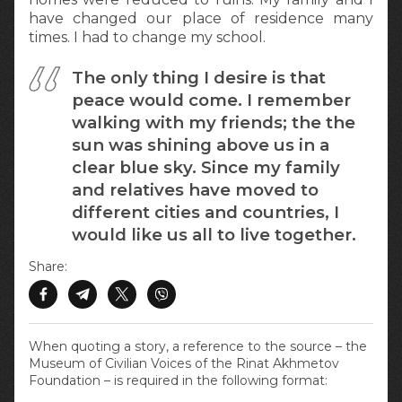
have changed our place of residence many
times. I had to change my school.
The only thing I desire is that
peace would come. I remember
walking with my friends; the the
sun was shining above us in a
clear blue sky. Since my family
and relatives have moved to
different cities and countries, I
would like us all to live together.
Share:
When quoting a story, a reference to the source – the
Museum of Civilian Voices of the Rinat Akhmetov
Foundation – is required in the following format: