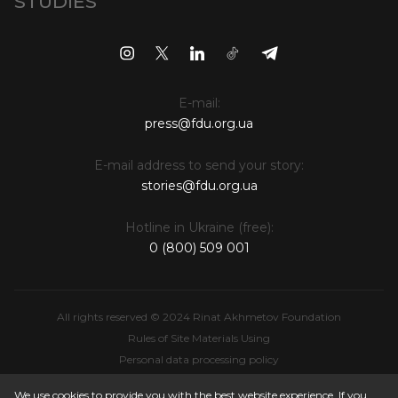
STUDIES
E-mail:
press@fdu.org.ua
E-mail address to send your story:
stories@fdu.org.ua
Hotline in Ukraine (free):
0 (800) 509 001
All rights reserved © 2024 Rinat Akhmetov Foundation
Rules of Site Materials Using
Personal data processing policy
Intellectual Property
We use cookies to provide you with the best website experience. If you