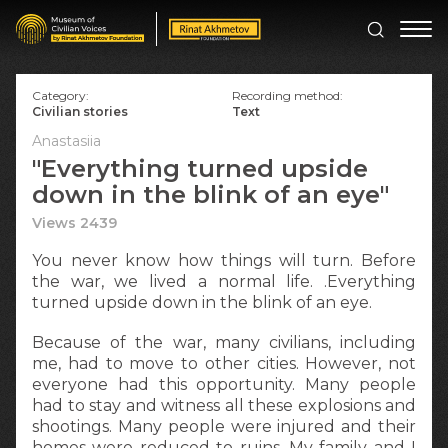
Category:
Recording method:
Civilian stories
Text
Anastasiia
"Everything turned upside
down in the blink of an eye"
Views 2439
You never know how things will turn. Before
the war, we lived a normal life. .Everything
turned upside down in the blink of an eye.
Because of the war, many civilians, including
me, had to move to other cities. However, not
everyone had this opportunity. Many people
had to stay and witness all these explosions and
shootings. Many people were injured and their
homes were reduced to ruins. My family and I