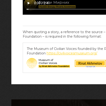
When quoting a story, a reference to the source 
Foundation – is required in the following format:
The Museum of Civilian Voices founded by the
Foundation
https://civilvoicesmuseum.org/