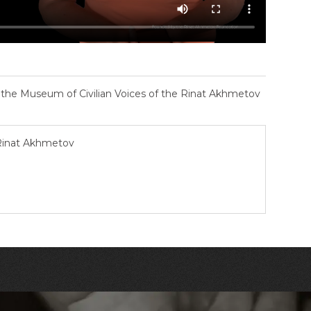
– the Museum of Civilian Voices of the Rinat Akhmetov
 Rinat Akhmetov