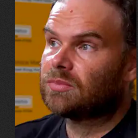
16.07.2026
Mykhailo Vysotskyi
“I wouldn’t want to go down in
history as the physicist whose
home was destroyed by a
missile, but now I have to start
all over again”