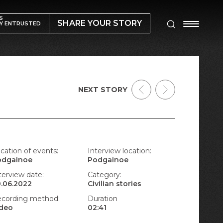
S
SHARE YOUR STORY
Y ENTRUSTED
NEXT STORY
cation of events:
Interview location:
odgainoe
Podgainoe
terview date:
Category:
.06.2022
Civilian stories
cording method:
Duration
ideo
02:41