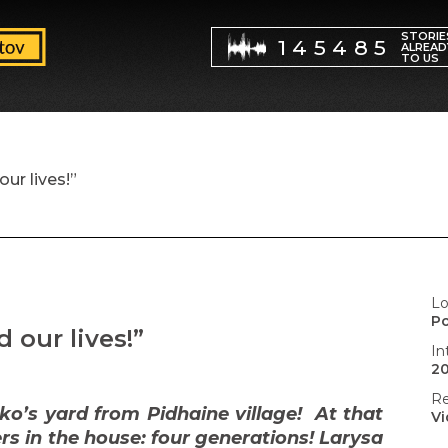
STORIE
145485
ALREAD
TO US
our lives!”
Lo
P
d our lives!”
In
20
Re
o’s yard from Pidhaine village! At that
V
s in the house: four generations! Larysa