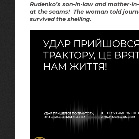
Rudenko’s son-in-law and mother-in
at the seams! The woman told journa
survived the shelling.