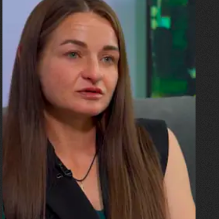
10.07.2026
Olha Shykula
“The ceiling came down on the
sofa where my husband and
the children were. I was
pregnant, and the blast threw
me all the way up against a
beam. And then there was an
explosion!”