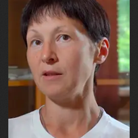
13.07.2026
Svitlana, Maksym, Anastasiiya Puhachovy
“Our daughter burst into tears!
And we told her, ‘You’ll have
the same mum – just with a
metal leg!’”