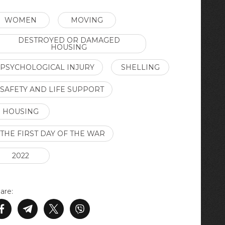
WOMEN
MOVING
DESTROYED OR DAMAGED
HOUSING
PSYCHOLOGICAL INJURY
SHELLING
SAFETY AND LIFE SUPPORT
HOUSING
THE FIRST DAY OF THE WAR
2022
are: