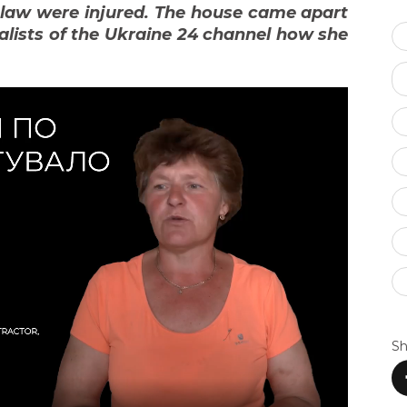
-law were injured. The house came apart
lists of the Ukraine 24 channel how she
Sh