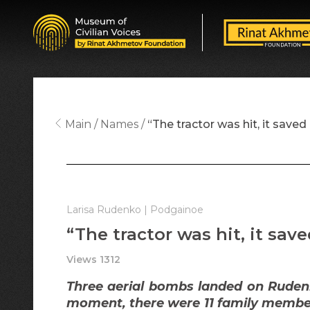
Main
Names
“The tractor was hit, it saved 
Larisa Rudenko | Podgainoe
“The tractor was hit, it save
Views 1312
Three aerial bombs landed on Rudenk
moment, there were 11 family member