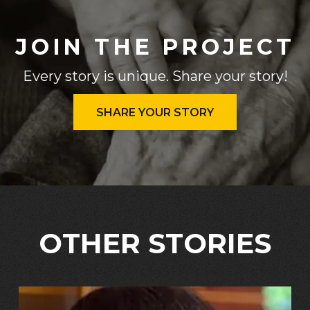
JOIN THE PROJECT
Every story is unique. Share your story!
SHARE YOUR STORY
OTHER STORIES