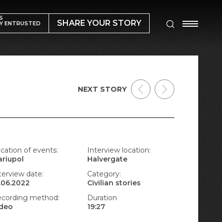
S
SHARE YOUR STORY
Y ENTRUSTED
NEXT STORY
cation of events:
Interview location:
riupol
Halvergate
terview date:
Category:
.06.2022
Civilian stories
cording method:
Duration
ideo
19:27