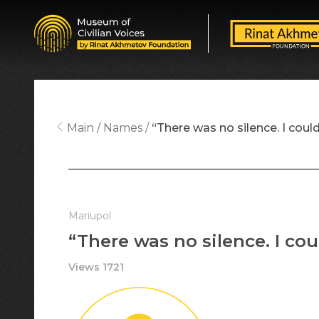
Main
Names
“There was no silence. I could
Mariupol
“There was no silence. I cou
Views 1721