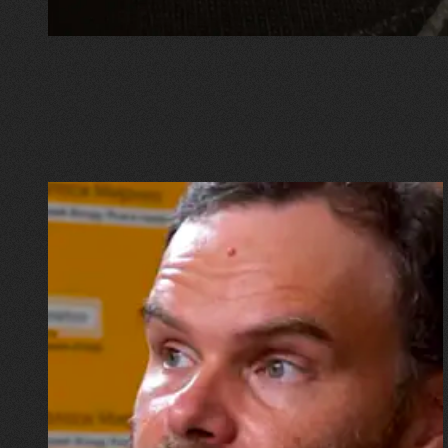
16.07.2026
Mykhailo Vysotskyi