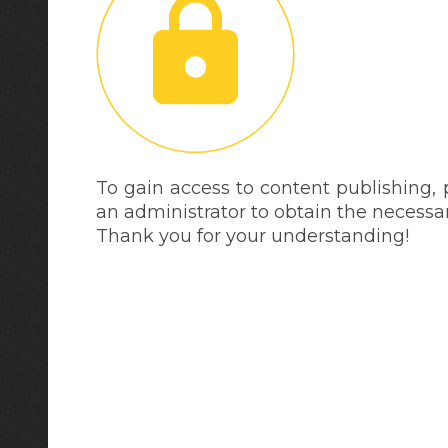
To gain access to content publishing,
an administrator to obtain the necessa
Thank you for your understanding!