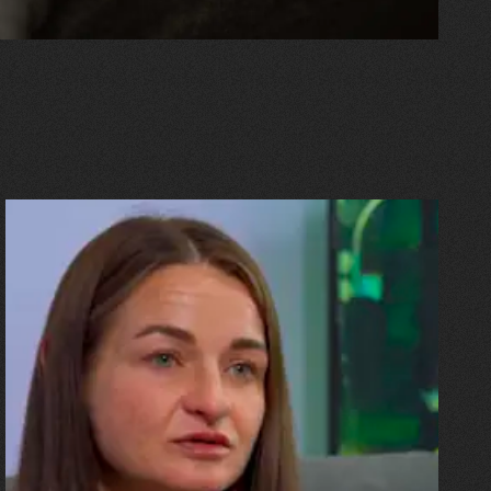
10.07.2026
Olha Shykula