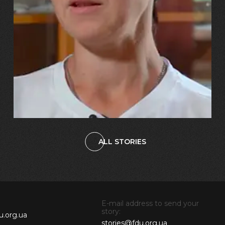
“Our daughter burst into tears!
And we told her, ‘You’ll have
the same mum – just with a
metal leg!’”
ALL STORIES
E-mail address to send your
story:
u.org.ua
stories@fdu.org.ua