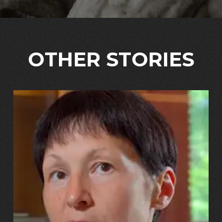
OTHER STORIES
13.07.2026
Svitlana, Maksym, Anastasiiya Puhachovy