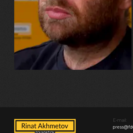
“I wouldn’t want to go down in
history as the physicist whose
home was destroyed by a
missile, but now I have to start
all over again”
E-mail:
press@fd