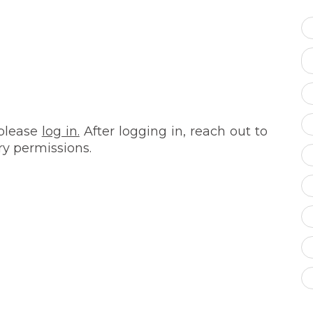
 please
log in.
After logging in, reach out to
ry permissions.