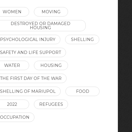
WOMEN
MOVING
DESTROYED OR DAMAGED
HOUSING
PSYCHOLOGICAL INJURY
SHELLING
SAFETY AND LIFE SUPPORT
WATER
HOUSING
THE FIRST DAY OF THE WAR
SHELLING OF MARIUPOL
FOOD
2022
REFUGEES
OCCUPATION