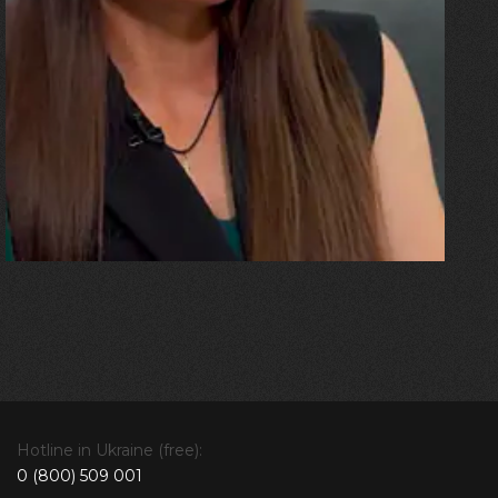
“The ceiling came down on the
sofa where my husband and
the children were. I was
pregnant, and the blast threw
me all the way up against a
beam. And then there was an
explosion!”
Hotline in Ukraine (free):
0 (800) 509 001