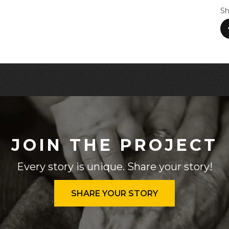
Sh
JOIN THE PROJECT
Every story is unique. Share your story!
SHARE YOUR STORY