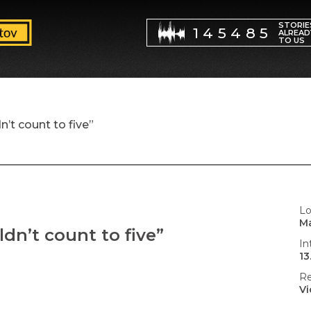
STORIE
145485
ALREAD
TO US
n’t count to five”
Lo
Ma
ldn’t count to five”
In
13
Re
V