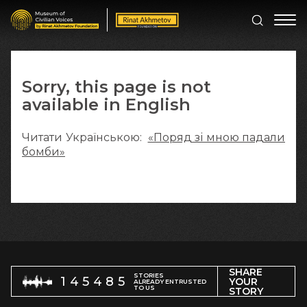
Sorry, this page is not
available in English
Читати Українською:
«Поряд зі мною падали
бомби»
SHARE
STORIES
145485
YOUR
ALREADY ENTRUSTED
TO US
STORY