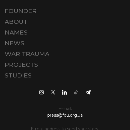
FOUNDER
ABOUT
NAMES
NEWS
WAR TRAUMA
PROJECTS
STUDIES
E-mail:
press@fdu.org.ua
E-mail address to send your story: