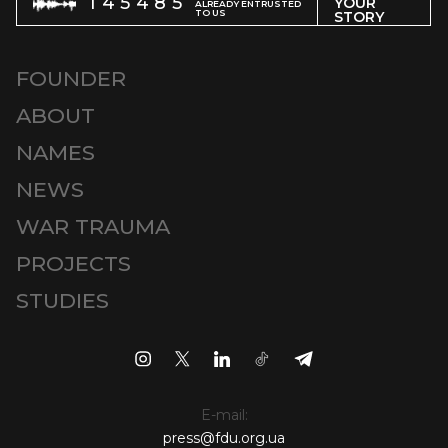
145485
YOUR
ALREADY ENTRUSTED
TO US
STORY
FOUNDER
ABOUT
NAMES
NEWS
WAR TRAUMA
PROJECTS
STUDIES
E-mail:
press@fdu.org.ua