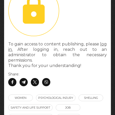
To gain access to content publishing, please
log
in.
After logging in, reach out to an
administrator to obtain the necessary
permissions.
Thank you for your understanding!
Share:
WOMEN
PSYCHOLOGICAL INJURY
SHELLING
SAFETY AND LIFE SUPPORT
JOB