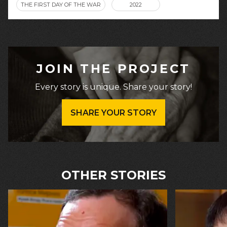
THE FIRST DAY OF THE WAR
2022
JOIN THE PROJECT
Every story is unique. Share your story!
SHARE YOUR STORY
OTHER STORIES