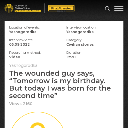
Location of events:
Interview location:
Yasnogorodka
Yasnogorodka
Interview date:
Category:
05.09.2022
Civilian stories
Recording method:
Duration
Video
17:20
Yasnogorodka
The wounded guy says,
“Tomorrow is my birthday.
But today I was born for the
second time”
Views 2160