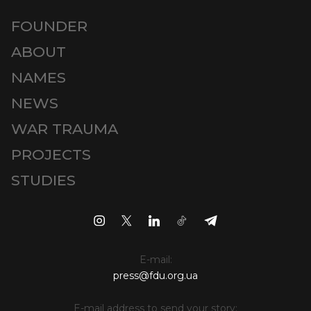
FOUNDER
ABOUT
NAMES
NEWS
WAR TRAUMA
PROJECTS
STUDIES
E-mail:
press@fdu.org.ua
E-mail address to send your story: