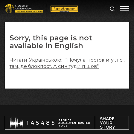
Sorry, this page is not
available in English
Читати Українською:
"Почула постріли у лісі,
там, де блокпост. А син туди пішов"
SHARE
STORIES
145485
YOUR
ALREADY ENTRUSTED
TO US
STORY