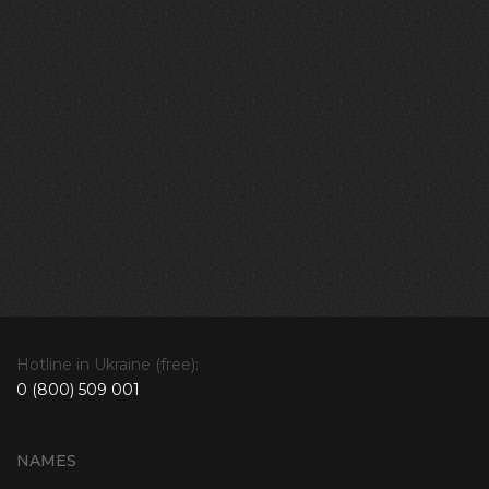
Hotline in Ukraine (free):
0 (800) 509 001
NAMES