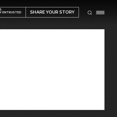
S
SHARE YOUR STORY
Y ENTRUSTED