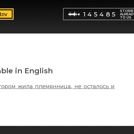
STORIE
145485
ALREAD
TO US
able in English
отором жила племянница, не осталось и