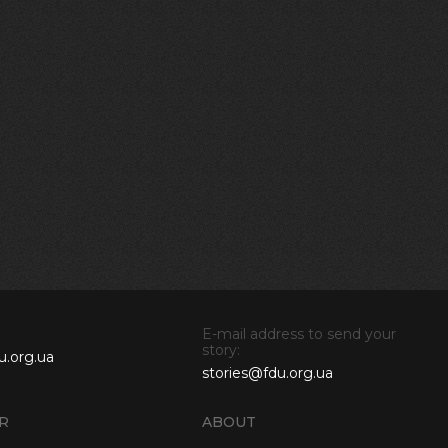
E-mail address to send your
story:
u.org.ua
stories@fdu.org.ua
R
ABOUT