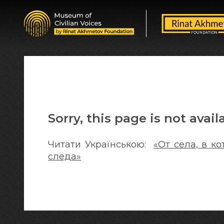
Sorry, this page is not avail
Читати Українською:
«От села, в к
следа»