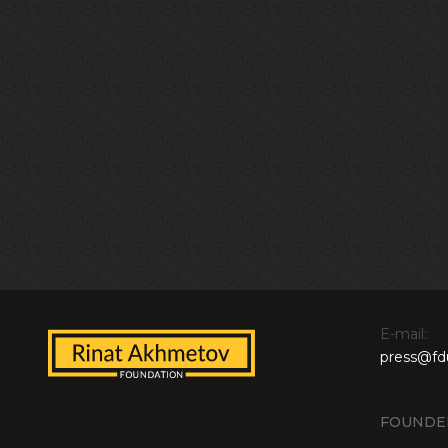
E-mail:
press@fd
FOUNDE