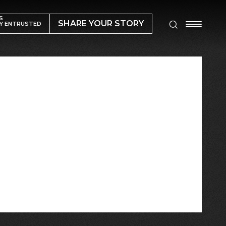
S
SHARE YOUR STORY
Y ENTRUSTED