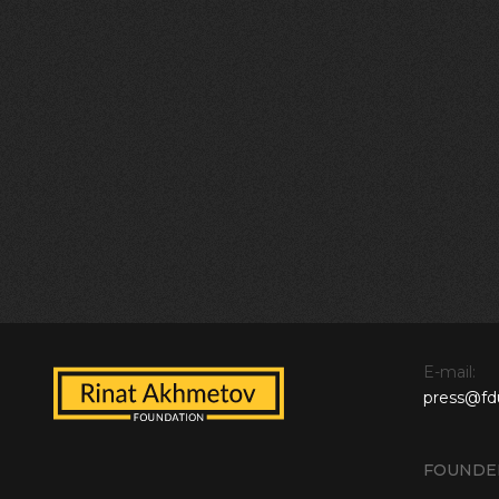
E-mail:
press@fd
FOUNDE