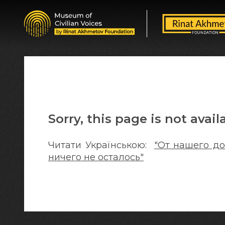
Sorry, this page is not avail
Читати Українською:
"От нашего до
ничего не осталось"