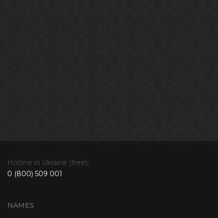
Hotline in Ukraine (free):
0 (800) 509 001
NAMES