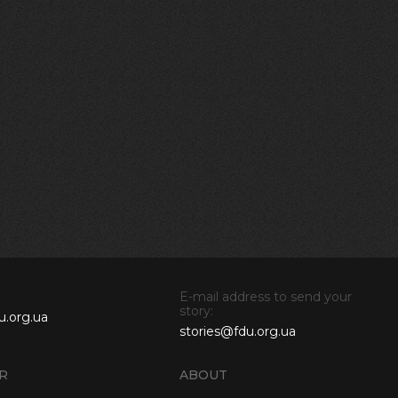
E-mail address to send your
story:
u.org.ua
stories@fdu.org.ua
R
ABOUT