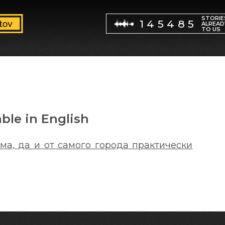
STORIE
145485
ALREAD
TO US
able in English
ма, да и от самого города практически