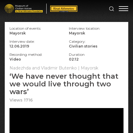
Location of events:
Interview location:
Mayorsk
Mayorsk
Interview date:
Category:
12.06.2019
Civilian stories
Recording method:
Duration
Video
02:12
Nadezhda and Vladimir Butenko | Mayorsk
‘We have never thought that
we would live through two
wars’
Views 1716