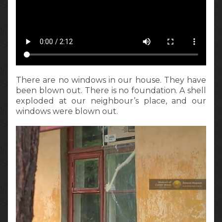
There are no windows in our house. They have
been blown out. There is no foundation. A shell
exploded at our neighbour’s place, and our
windows were blown out.