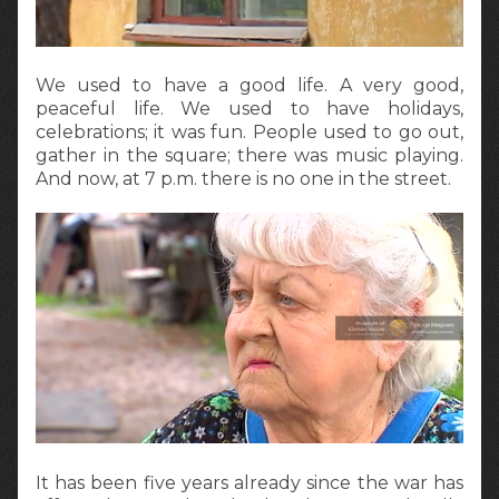
We used to have a good life. A very good,
peaceful life. We used to have holidays,
celebrations; it was fun. People used to go out,
gather in the square; there was music playing.
And now, at 7 p.m. there is no one in the street.
It has been five years already since the war has