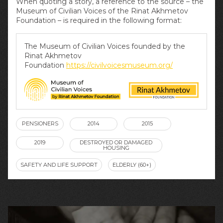
When quoting a story, a reference to the source – the
Museum of Civilian Voices of the Rinat Akhmetov
Foundation – is required in the following format:
The Museum of Civilian Voices founded by the
Rinat Akhmetov
Foundation
https://civilvoicesmuseum.org/
PENSIONERS
2014
2015
2019
DESTROYED OR DAMAGED
HOUSING
SAFETY AND LIFE SUPPORT
ELDERLY (60+)