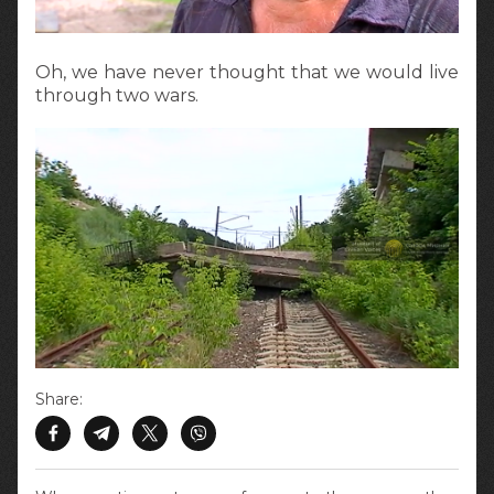
Oh, we have never thought that we would live
through two wars.
Share: