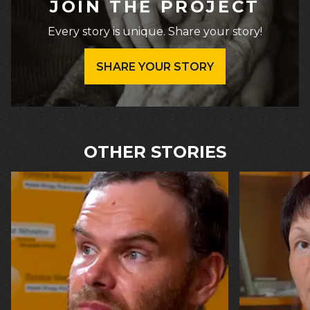
JOIN THE PROJECT
Every story is unique. Share your story!
SHARE YOUR STORY
OTHER STORIES
16.07.2026
13.07.2026