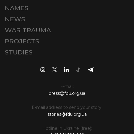
NAMES
NEWS
WAR TRAUMA
PROJECTS
STUDIES
E-mail:
press@fdu.org.ua
E-mail address to send your story:
stories@fdu.org.ua
Hotline in Ukraine (free):