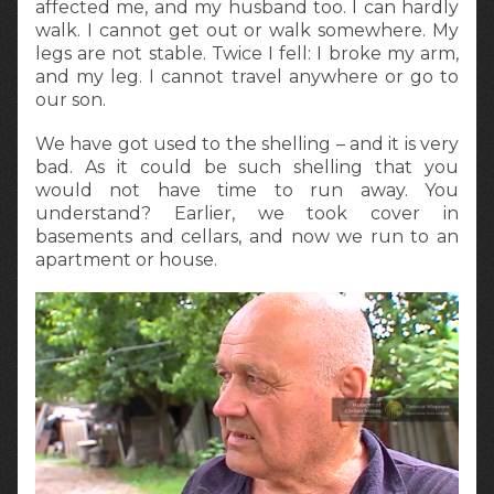
affected me, and my husband too. I can hardly
walk. I cannot get out or walk somewhere. My
legs are not stable. Twice I fell: I broke my arm,
and my leg. I cannot travel anywhere or go to
our son.
We have got used to the shelling – and it is very
bad. As it could be such shelling that you
would not have time to run away. You
understand? Earlier, we took cover in
basements and cellars, and now we run to an
apartment or house.