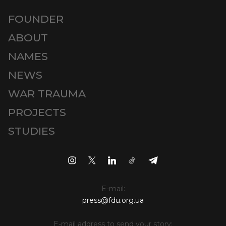
FOUNDER
ABOUT
NAMES
NEWS
WAR TRAUMA
PROJECTS
STUDIES
E-mail:
press@fdu.org.ua
E-mail address to send your story: