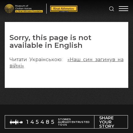
Sorry, this page is not
available in English
Читати Українською:
«Наш син загинув на
війні»
SHARE
STORIES
145485
YOUR
ALREADY ENTRUSTED
TO US
STORY