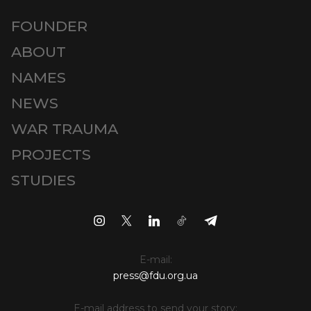
FOUNDER
ABOUT
NAMES
NEWS
WAR TRAUMA
PROJECTS
STUDIES
E-mail:
press@fdu.org.ua
E-mail address to send your story: