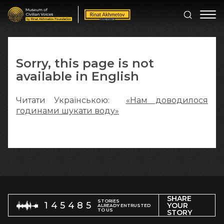
Sorry, this page is not
available in English
Читати Українською:
«Нам доводилося
годинами шукати воду»
SHARE
STORIES
145485
YOUR
ALREADY ENTRUSTED
TO US
STORY