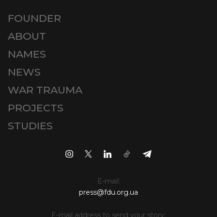
FOUNDER
ABOUT
NAMES
NEWS
WAR TRAUMA
PROJECTS
STUDIES
E-mail:
press@fdu.org.ua
E-mail address to send your story: