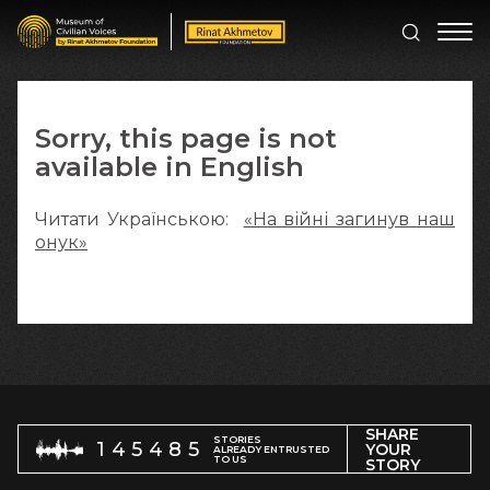
Sorry, this page is not
available in English
Читати Українською:
«На війні загинув наш
онук»
SHARE
STORIES
145485
YOUR
ALREADY ENTRUSTED
TO US
STORY