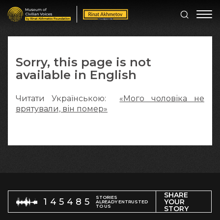
Sorry, this page is not
available in English
Читати Українською:
«Мого чоловіка не
врятували, він помер»
SHARE
STORIES
145485
YOUR
ALREADY ENTRUSTED
TO US
STORY