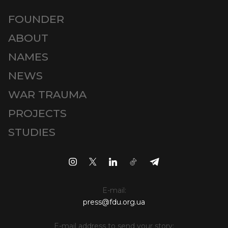
FOUNDER
ABOUT
NAMES
NEWS
WAR TRAUMA
PROJECTS
STUDIES
E-mail:
press@fdu.org.ua
E-mail address to send your story: