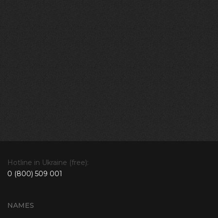
Hotline in Ukraine (free):
0 (800) 509 001
NAMES