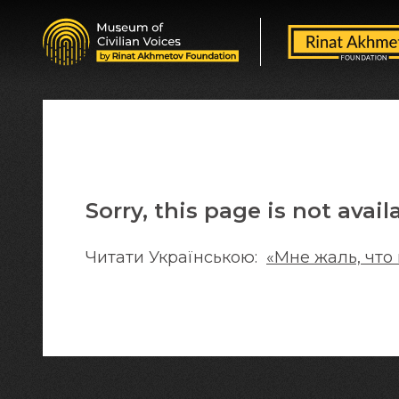
Sorry, this page is not avail
Читати Українською:
«Мне жаль, что