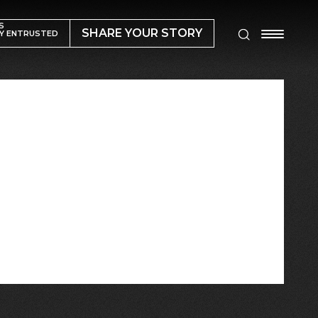
S
SHARE YOUR STORY
Y ENTRUSTED