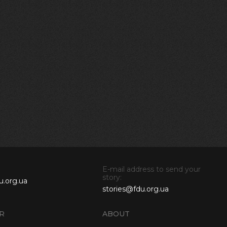
E-mail address to send your
story:
u.org.ua
stories@fdu.org.ua
R
ABOUT