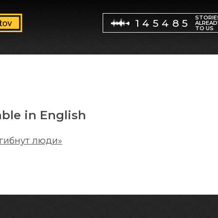
STORIE
145485
ALREAD
TO US
able in English
 гибнут люди»