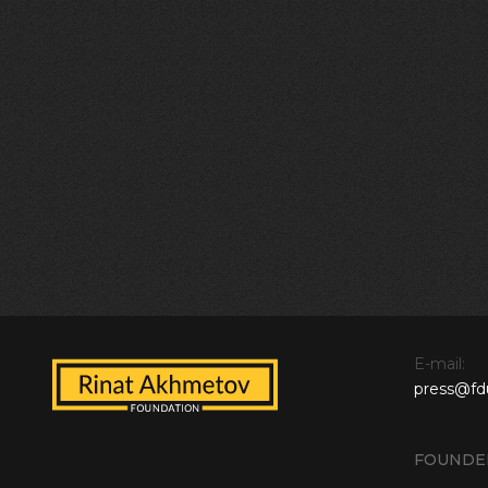
E-mail:
press@fd
FOUNDE