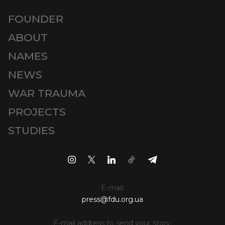
FOUNDER
ABOUT
NAMES
NEWS
WAR TRAUMA
PROJECTS
STUDIES
E-mail:
press@fdu.org.ua
E-mail address to send your story: