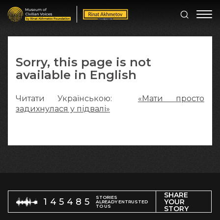
Sorry, this page is not
available in English
Читати Українською:
«Мати просто
задихнулася у підвалі»
SHARE
STORIES
145485
YOUR
ALREADY ENTRUSTED
TO US
STORY