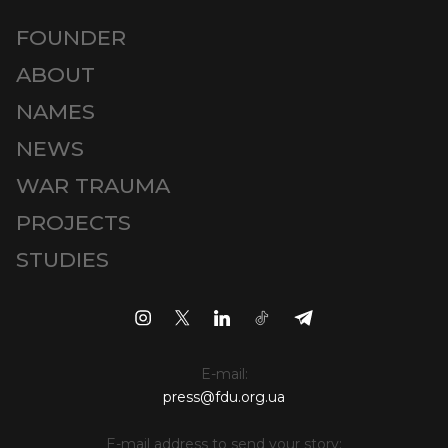
FOUNDER
ABOUT
NAMES
NEWS
WAR TRAUMA
PROJECTS
STUDIES
E-mail:
press@fdu.org.ua
E-mail address to send your story: