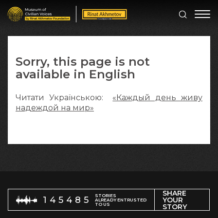
Sorry, this page is not
available in English
Читати Українською:
«Каждый день живу
надеждой на мир»
SHARE
STORIES
145485
YOUR
ALREADY ENTRUSTED
TO US
STORY