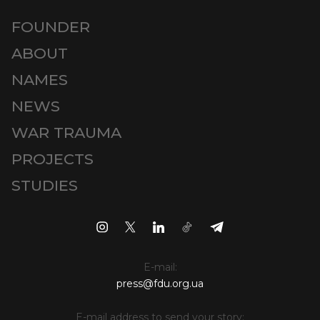
FOUNDER
ABOUT
NAMES
NEWS
WAR TRAUMA
PROJECTS
STUDIES
E-mail:
press@fdu.org.ua
E-mail address to send your story: