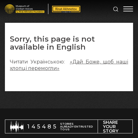
Sorry, this page is not
available in English
Читати Українською:
«Дай Боже, щоб наші
хлопці перемогли»
SHARE
STORIES
145485
YOUR
ALREADY ENTRUSTED
TO US
STORY