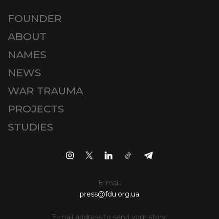
FOUNDER
ABOUT
NAMES
NEWS
WAR TRAUMA
PROJECTS
STUDIES
E-mail:
press@fdu.org.ua
E-mail address to send your story: