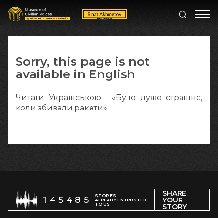
Sorry, this page is not
available in English
Читати Українською:
«Було дуже страшно,
коли збивали ракети»
SHARE
STORIES
145485
YOUR
ALREADY ENTRUSTED
TO US
STORY