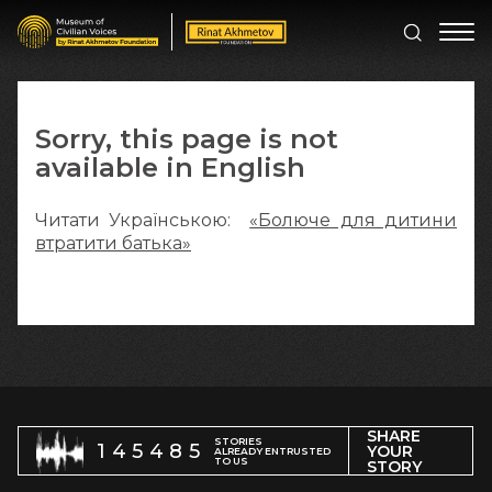
Sorry, this page is not
available in English
Читати Українською:
«Болюче для дитини
втратити батька»
SHARE
STORIES
145485
YOUR
ALREADY ENTRUSTED
TO US
STORY