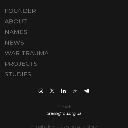
FOUNDER
ABOUT
NAMES
NEWS
WAR TRAUMA
PROJECTS
STUDIES
E-mail:
press@fdu.org.ua
E-mail address to send your story: