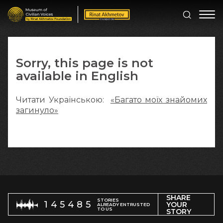
Sorry, this page is not
available in English
Читати Українською:
«Багато моїх знайомих
загинуло»
SHARE
STORIES
145485
YOUR
ALREADY ENTRUSTED
TO US
STORY