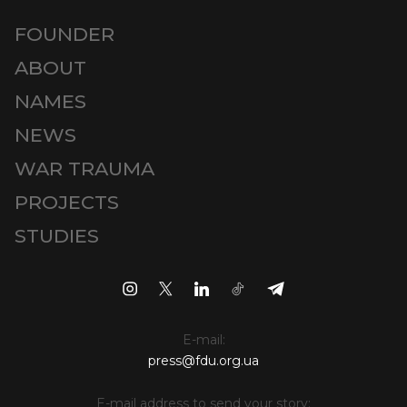
FOUNDER
ABOUT
NAMES
NEWS
WAR TRAUMA
PROJECTS
STUDIES
E-mail:
press@fdu.org.ua
E-mail address to send your story: