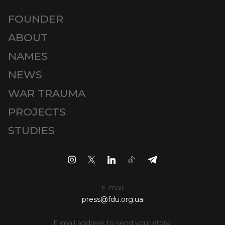
FOUNDER
ABOUT
NAMES
NEWS
WAR TRAUMA
PROJECTS
STUDIES
E-mail:
press@fdu.org.ua
E-mail address to send your story: