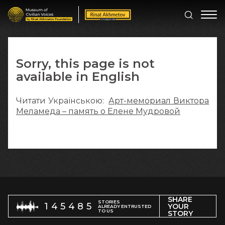
Sorry, this page is not
available in English
Читати Українською:
Арт-мемориал Виктора
Меламеда – память о Елене Мудровой
SHARE
STORIES
145485
YOUR
ALREADY ENTRUSTED
TO US
STORY